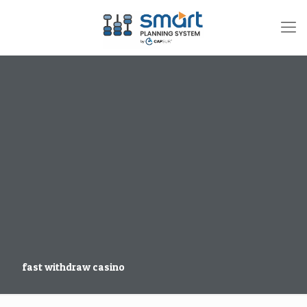
fast withdraw casino