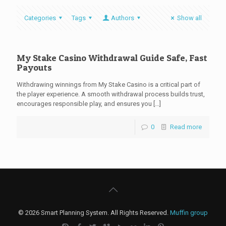
Categories
Tags
Authors
Show all
My Stake Casino Withdrawal Guide Safe, Fast
Payouts
Withdrawing winnings from My Stake Casino is a critical part of
the player experience. A smooth withdrawal process builds trust,
encourages responsible play, and ensures you
[…]
0
Read more
© 2026 Smart Planning System. All Rights Reserved.
Muffin group