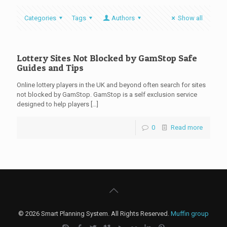
Categories
Tags
Authors
Show all
Lottery Sites Not Blocked by GamStop Safe
Guides and Tips
Online lottery players in the UK and beyond often search for sites
not blocked by GamStop. GamStop is a self exclusion service
designed to help players
[…]
0
Read more
© 2026 Smart Planning System. All Rights Reserved.
Muffin group