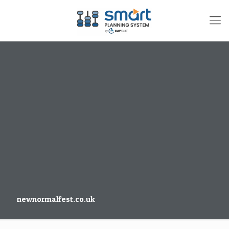
newnormalfest.co.uk