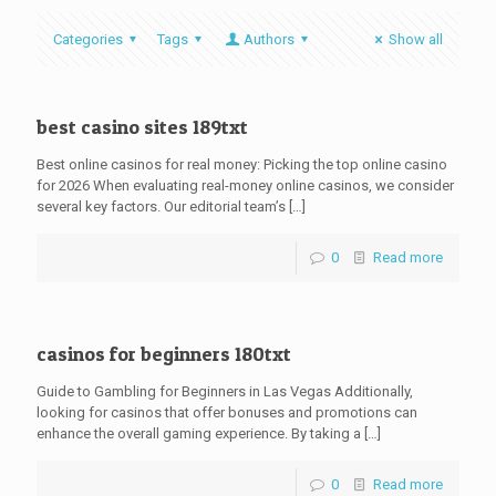
Categories
Tags
Authors
Show all
best casino sites 189txt
Best online casinos for real money: Picking the top online casino
for 2026 When evaluating real-money online casinos, we consider
several key factors. Our editorial team’s
[…]
0
Read more
casinos for beginners 180txt
Guide to Gambling for Beginners in Las Vegas Additionally,
looking for casinos that offer bonuses and promotions can
enhance the overall gaming experience. By taking a
[…]
0
Read more