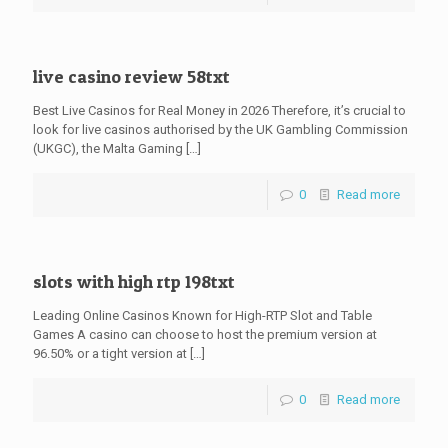
live casino review 58txt
Best Live Casinos for Real Money in 2026 Therefore, it’s crucial to
look for live casinos authorised by the UK Gambling Commission
(UKGC), the Malta Gaming
[…]
0
Read more
slots with high rtp 198txt
Leading Online Casinos Known for High-RTP Slot and Table
Games A casino can choose to host the premium version at
96.50% or a tight version at
[…]
0
Read more