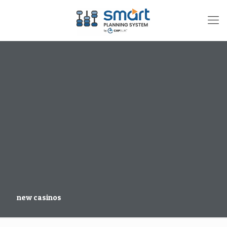
new casinos