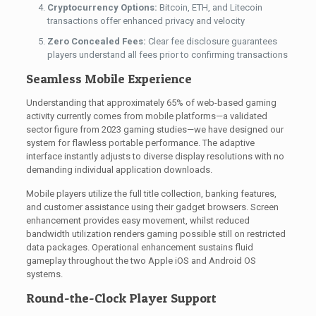
Cryptocurrency Options:
Bitcoin, ETH, and Litecoin
transactions offer enhanced privacy and velocity
Zero Concealed Fees:
Clear fee disclosure guarantees
players understand all fees prior to confirming transactions
Seamless Mobile Experience
Understanding that approximately 65% of web-based gaming
activity currently comes from mobile platforms—a validated
sector figure from 2023 gaming studies—we have designed our
system for flawless portable performance. The adaptive
interface instantly adjusts to diverse display resolutions with no
demanding individual application downloads.
Mobile players utilize the full title collection, banking features,
and customer assistance using their gadget browsers. Screen
enhancement provides easy movement, whilst reduced
bandwidth utilization renders gaming possible still on restricted
data packages. Operational enhancement sustains fluid
gameplay throughout the two Apple iOS and Android OS
systems.
Round-the-Clock Player Support