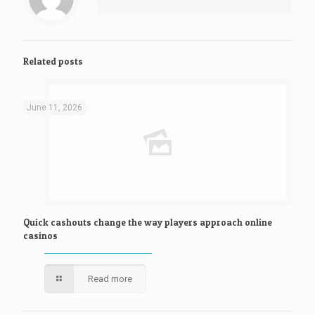
Related posts
June 11, 2026
Quick cashouts change the way players approach online
casinos
Read more