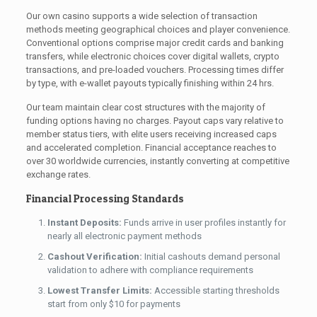
Our own casino supports a wide selection of transaction
methods meeting geographical choices and player convenience.
Conventional options comprise major credit cards and banking
transfers, while electronic choices cover digital wallets, crypto
transactions, and pre-loaded vouchers. Processing times differ
by type, with e-wallet payouts typically finishing within 24 hrs.
Our team maintain clear cost structures with the majority of
funding options having no charges. Payout caps vary relative to
member status tiers, with elite users receiving increased caps
and accelerated completion. Financial acceptance reaches to
over 30 worldwide currencies, instantly converting at competitive
exchange rates.
Financial Processing Standards
Instant Deposits:
Funds arrive in user profiles instantly for
nearly all electronic payment methods
Cashout Verification:
Initial cashouts demand personal
validation to adhere with compliance requirements
Lowest Transfer Limits:
Accessible starting thresholds
start from only $10 for payments