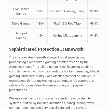
Live Dealer
120+
Evolution Gaming, Ezugi
97.3%
Games
Table Games
180+
Play’n GO, Red Tiger
98.1%
Jackpot
45+
NetEnt, Microgaming
94.8%
Games
Sophisticated Protection Framework
The site operates beneath stringent legal supervision,
possessing a authorized gaming permit provided by the
Administration of the island nation. Such licensing confirms
compliance with worldwide standards for fair gameplay, ethical
gaming, and fiscal clarity. Each offering present on our venue
experiences third-party testing by authorized laboratories to
validate Random Value System accuracy and payment
percentages.
We implement encryption security standards equivalent to
systems utilized by banking institutions, safeguarding every
content transmissions between clients and the servers.