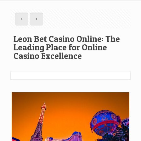
Leon Bet Casino Online: The
Leading Place for Online
Casino Excellence