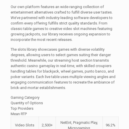
Our own platform features an wide-ranging collection of
entertainment alternatives crafted to fulfill diverse user tastes.
We’ve partnered with industry-leading software developers to
confirm every offering fulfills strict quality standards. From
classic table games to creative video slot machines featuring
growing jackpots, our library receives ongoing expansion to
incorporate the most recent releases.
The slots library showcases games with diverse volatility
degrees, allowing users to select games suiting their danger
threshold. Meanwhile, our streaming host section transmits
authentic casino gameplay in real-time, with skilled croupiers
handling tables for blackjack, wheel games, punto banco, and
poker variants. Each live table uses multiple viewing angles and
engaging communication features to recreate the ambiance of
brick-and-mortar establishments.
Gaming Category
Quantity of Options
Top Providers
Mean RTP
NetEnt, Pragmatic Play,
Video Slots
2,500+
96.2%
Microgaming