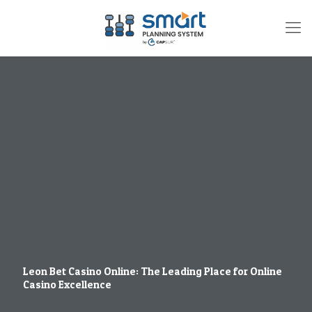
Leon Bet Casino Online: The Leading Place for Online
Casino Excellence