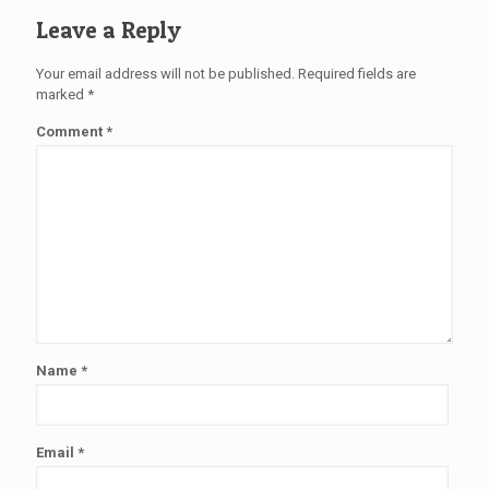
Leave a Reply
Your email address will not be published.
Required fields are
marked
*
Comment
*
Name
*
Email
*