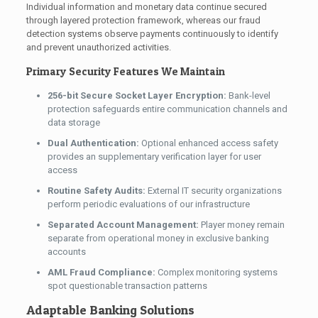
Individual information and monetary data continue secured
through layered protection framework, whereas our fraud
detection systems observe payments continuously to identify
and prevent unauthorized activities.
Primary Security Features We Maintain
256-bit Secure Socket Layer Encryption:
Bank-level
protection safeguards entire communication channels and
data storage
Dual Authentication:
Optional enhanced access safety
provides an supplementary verification layer for user
access
Routine Safety Audits:
External IT security organizations
perform periodic evaluations of our infrastructure
Separated Account Management:
Player money remain
separate from operational money in exclusive banking
accounts
AML Fraud Compliance:
Complex monitoring systems
spot questionable transaction patterns
Adaptable Banking Solutions