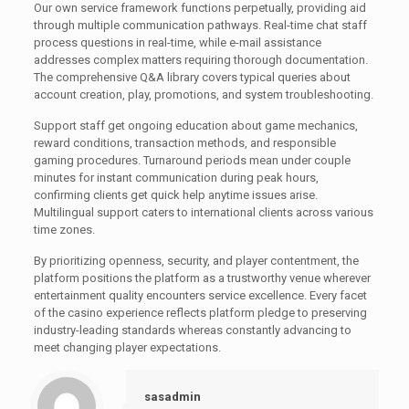
Our own service framework functions perpetually, providing aid
through multiple communication pathways. Real-time chat staff
process questions in real-time, while e-mail assistance
addresses complex matters requiring thorough documentation.
The comprehensive Q&A library covers typical queries about
account creation, play, promotions, and system troubleshooting.
Support staff get ongoing education about game mechanics,
reward conditions, transaction methods, and responsible
gaming procedures. Turnaround periods mean under couple
minutes for instant communication during peak hours,
confirming clients get quick help anytime issues arise.
Multilingual support caters to international clients across various
time zones.
By prioritizing openness, security, and player contentment, the
platform positions the platform as a trustworthy venue wherever
entertainment quality encounters service excellence. Every facet
of the casino experience reflects platform pledge to preserving
industry-leading standards whereas constantly advancing to
meet changing player expectations.
sasadmin