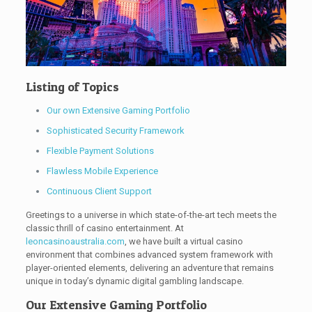
Listing of Topics
Our own Extensive Gaming Portfolio
Sophisticated Security Framework
Flexible Payment Solutions
Flawless Mobile Experience
Continuous Client Support
Greetings to a universe in which state-of-the-art tech meets the
classic thrill of casino entertainment. At
leoncasinoaustralia.com
, we have built a virtual casino
environment that combines advanced system framework with
player-oriented elements, delivering an adventure that remains
unique in today’s dynamic digital gambling landscape.
Our Extensive Gaming Portfolio