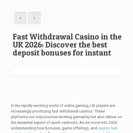
Fast Withdrawal Casino in the
UK 2026: Discover the best
deposit bonuses for instant
In the rapidly evolving world of online gaming, UK players are
increasingly prioritizing fast withdrawal casinos. These
platforms not only promise exciting gameplay but also deliver on
the essential aspect of quick cashouts. As we move into 2026,
understanding how bonuses, game offerings, and
casino fast