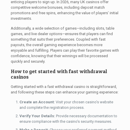
enticing players to sign up. In 2026, many UK casinos offer
competitive welcome bonuses, including deposit match
promotions and free spins, enhancing the value of players’ initial
investments.
Additionally, a wide selection of games—including slots, table
games, and live dealer options—ensures that players can find
something that suits their preferences. Coupled with fast
payouts, the overall gaming experience becomes more
enjoyable and fulfilling. Players can play their favorite games with
confidence, knowing that their winnings will be processed
quickly and securely.
How to get started with fast withdrawal
casinos
Getting started with a fast withdrawal casino is straightforward,
and following these steps can enhance your gaming experience:
Create an Account:
Visit your chosen casino’s website
and complete the registration process.
Verify Your Details:
Provide necessary documentation to
ensure compliance with the casino’s security measures.
Make a Deposit:
Choose your preferred payment method,