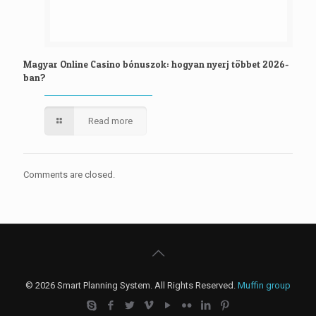
Magyar Online Casino bónuszok: hogyan nyerj többet 2026-
ban?
Read more
Comments are closed.
© 2026 Smart Planning System. All Rights Reserved.
Muffin group