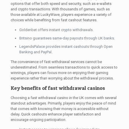
options that offer both speed and security, such as e-wallets
and crypto transactions. With thousands of games, such as
those available at LuckyWave, players experience a variety of
choices while benefiting from fast cashout features.
Goldenbet offers instant crypto withdrawals.
Britsino guarantees same-day payouts through UK banks.
LegendsPalace provides instant cashouts through Open
Banking and PayPal.
The convenience of fast withdrawal services cannot be
underestimated. From seamless transactions to quick access to
winnings, players can focus more on enjoying their gaming
experience rather than worrying about the withdrawal process.
Key benefits of fast withdrawal casinos
Choosing a fast withdrawal casino in the UK comes with several
standout advantages. Primarily, players enjoy the peace of mind
that comes with knowing their money is accessible without
delay. Quick cashouts enhance player satisfaction and
encourage ongoing participation.