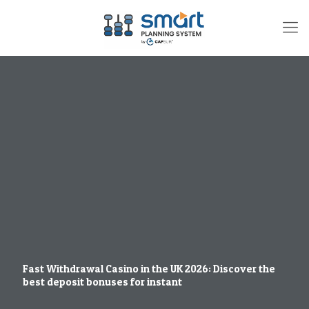
Fast Withdrawal Casino in the UK 2026: Discover the
best deposit bonuses for instant