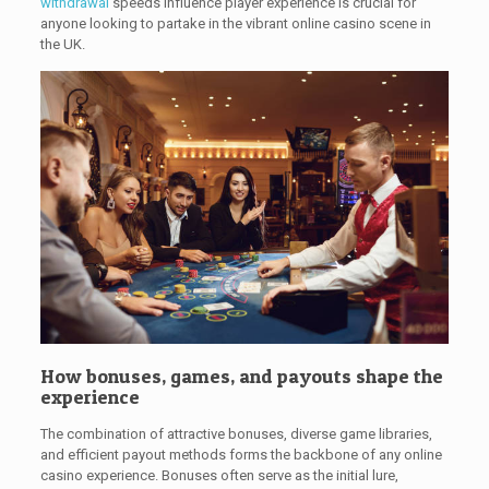
withdrawal
speeds influence player experience is crucial for
anyone looking to partake in the vibrant online casino scene in
the UK.
How bonuses, games, and payouts shape the
experience
The combination of attractive bonuses, diverse game libraries,
and efficient payout methods forms the backbone of any online
casino experience. Bonuses often serve as the initial lure,