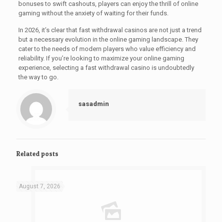
bonuses to swift cashouts, players can enjoy the thrill of online
gaming without the anxiety of waiting for their funds.
In 2026, it’s clear that fast withdrawal casinos are not just a trend
but a necessary evolution in the online gaming landscape. They
cater to the needs of modern players who value efficiency and
reliability. If you’re looking to maximize your online gaming
experience, selecting a fast withdrawal casino is undoubtedly
the way to go.
sasadmin
Related posts
August 7, 2026