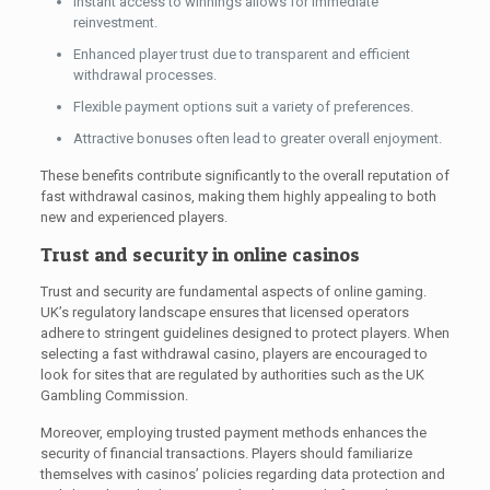
Instant access to winnings allows for immediate
reinvestment.
Enhanced player trust due to transparent and efficient
withdrawal processes.
Flexible payment options suit a variety of preferences.
Attractive bonuses often lead to greater overall enjoyment.
These benefits contribute significantly to the overall reputation of
fast withdrawal casinos, making them highly appealing to both
new and experienced players.
Trust and security in online casinos
Trust and security are fundamental aspects of online gaming.
UK’s regulatory landscape ensures that licensed operators
adhere to stringent guidelines designed to protect players. When
selecting a fast withdrawal casino, players are encouraged to
look for sites that are regulated by authorities such as the UK
Gambling Commission.
Moreover, employing trusted payment methods enhances the
security of financial transactions. Players should familiarize
themselves with casinos’ policies regarding data protection and