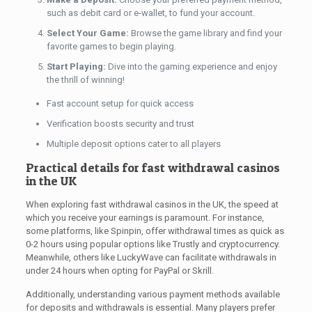
such as debit card or e-wallet, to fund your account.
Select Your Game:
Browse the game library and find your
favorite games to begin playing.
Start Playing:
Dive into the gaming experience and enjoy
the thrill of winning!
Fast account setup for quick access
Verification boosts security and trust
Multiple deposit options cater to all players
Practical details for fast withdrawal casinos
in the UK
When exploring fast withdrawal casinos in the UK, the speed at
which you receive your earnings is paramount. For instance,
some platforms, like Spinpin, offer withdrawal times as quick as
0-2 hours using popular options like Trustly and cryptocurrency.
Meanwhile, others like LuckyWave can facilitate withdrawals in
under 24 hours when opting for PayPal or Skrill.
Additionally, understanding various payment methods available
for deposits and withdrawals is essential. Many players prefer