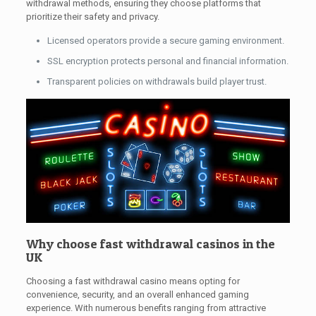
withdrawal methods, ensuring they choose platforms that
prioritize their safety and privacy.
Licensed operators provide a secure gaming environment.
SSL encryption protects personal and financial information.
Transparent policies on withdrawals build player trust.
Why choose fast withdrawal casinos in the
UK
Choosing a fast withdrawal casino means opting for
convenience, security, and an overall enhanced gaming
experience. With numerous benefits ranging from attractive