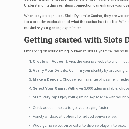
Understanding this seamless connection can enhance your overa
When players sign up at Slots Dynamite Casino, they are welcom
for a broader exploration of what the casino has to offer. Wit
maximize your gaming experience.
Getting started with Slots
Embarking on your gaming journey at Slots Dynamite Casino is u
Create an Account:
Visit the casino’s website and fill ou
Verify Your Details:
Confirm your identity by providing 
Make a Deposit:
Choose from a range of payment method
Select Your Game:
With over 3,000 titles available, choo
Start Playing:
Enjoy your gaming experience with your bon
Quick account setup to get you playing faster.
Variety of deposit options for added convenience.
Wide game selection to cater to diverse player interests.