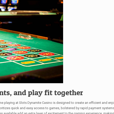
s, and play fit together
e playing at Slots Dynamite Casino is designed to create an efficient and en
prioritizes quick and easy access to games, bolstered by rapid payment systems
s available add an extra layer of excitement to the gaming experience, making 