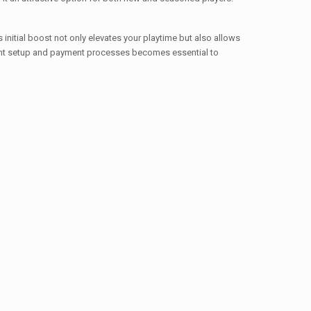
nitial boost not only elevates your playtime but also allows
count setup and payment processes becomes essential to