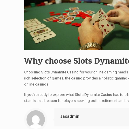
Why choose Slots Dynamit
Choosing Slots Dynamite Casino for your online gaming needs is
rich selection of games, the casino provides a holistic gaming 
online casinos.
If you’re ready to explore what Slots Dynamite Casino has to o
stands as a beacon for players seeking both excitement and tru
sasadmin