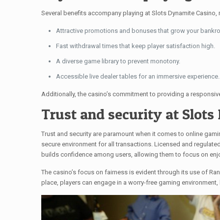
Several benefits accompany playing at Slots Dynamite Casino,
Attractive promotions and bonuses that grow your bankrol
Fast withdrawal times that keep player satisfaction high.
A diverse game library to prevent monotony.
Accessible live dealer tables for an immersive experience.
Additionally, the casino’s commitment to providing a responsive
Trust and security at Slot
Trust and security are paramount when it comes to online gami
secure environment for all transactions. Licensed and regulated b
builds confidence among users, allowing them to focus on enjo
The casino’s focus on fairness is evident through its use of R
place, players can engage in a worry-free gaming environment, 