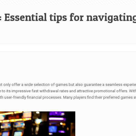
 Essential tips for navigati
ot only offer a wide selection of games but also guarantee a seamless exper
o its impressive fast withdrawal rates and attractive promotional offers. With o
h user-friendly financial processes. Many players find their preferred games 