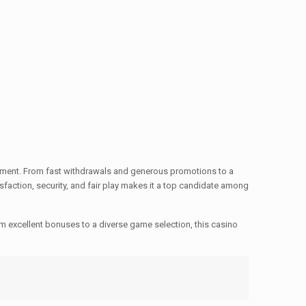
ronment. From fast withdrawals and generous promotions to a
sfaction, security, and fair play makes it a top candidate among
m excellent bonuses to a diverse game selection, this casino