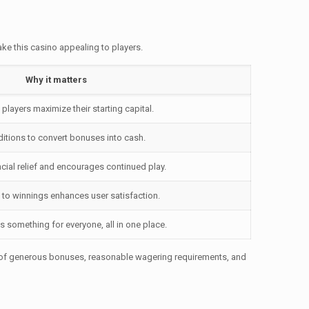
ke this casino appealing to players.
Why it matters
players maximize their starting capital.
ditions to convert bonuses into cash.
ncial relief and encourages continued play.
 to winnings enhances user satisfaction.
s something for everyone, all in one place.
n of generous bonuses, reasonable wagering requirements, and