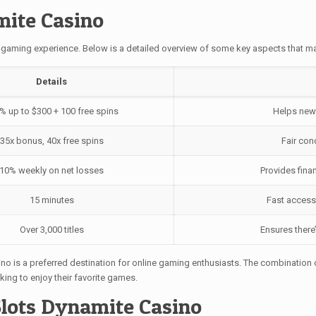
mite Casino
 gaming experience. Below is a detailed overview of some key aspects that ma
Details
% up to $300 + 100 free spins
Helps new 
35x bonus, 40x free spins
Fair con
10% weekly on net losses
Provides fina
15 minutes
Fast access
Over 3,000 titles
Ensures there’
no is a preferred destination for online gaming enthusiasts. The combinatio
ing to enjoy their favorite games.
 Slots Dynamite Casino