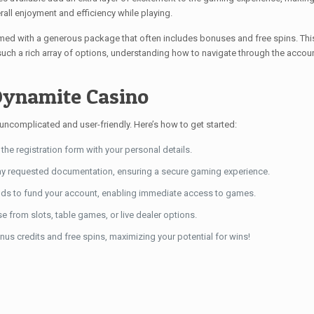
ll enjoyment and efficiency while playing.
ed with a generous package that often includes bonuses and free spins. This i
h such a rich array of options, understanding how to navigate through the ac
 Dynamite Casino
ncomplicated and user-friendly. Here’s how to get started:
t the registration form with your personal details.
any requested documentation, ensuring a secure gaming experience.
s to fund your account, enabling immediate access to games.
se from slots, table games, or live dealer options.
us credits and free spins, maximizing your potential for wins!