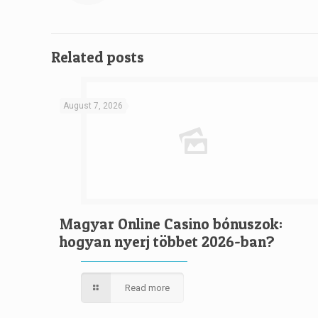
Related posts
August 7, 2026
Magyar Online Casino bónuszok:
hogyan nyerj többet 2026-ban?
Read more