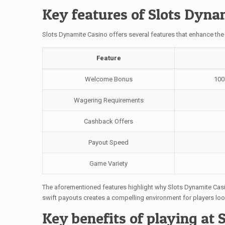
Key features of Slots Dyna
Slots Dynamite Casino offers several features that enhance the
Feature
Welcome Bonus
100
Wagering Requirements
Cashback Offers
Payout Speed
Game Variety
The aforementioned features highlight why Slots Dynamite Casi
swift payouts creates a compelling environment for players look
Key benefits of playing at