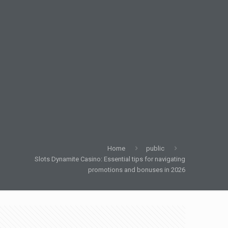
Home
public
Slots Dynamite Casino: Essential tips for navigating
promotions and bonuses in 2026