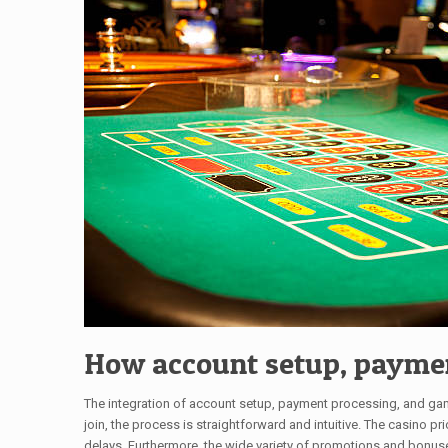
How account setup, payment
The integration of account setup, payment processing, and gam
join, the process is straightforward and intuitive. The casino 
delays. Furthermore, the wide variety of promotions and bonuse