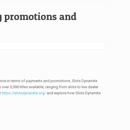
ng promotions and
ience in terms of payments and promotions. Slots Dynamite
ver 3,000 titles available, ranging from slots to live dealer
at
https://slotsdynamite.org/
and explore how Slots Dynamite