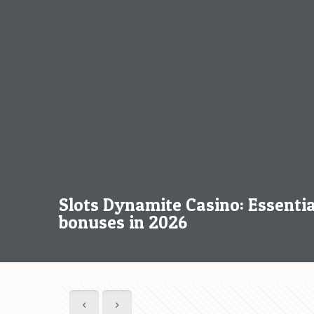
Slots Dynamite Casino: Essentia
bonuses in 2026