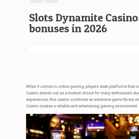
Slots Dynamite Casino:
bonuses in 2026
When it comes to online gaming, players seek platforms that n
Casino stands out as a trusted choice for many enthusiasts due t
experiences, this casino combines an extensive game library wit
Casino creates a reliable and entertaining gaming environment.