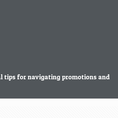
l tips for navigating promotions and