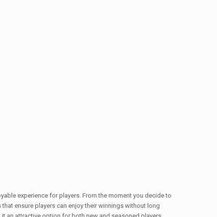
joyable experience for players. From the moment you decide to
 that ensure players can enjoy their winnings without long
it an attractive option for both new and seasoned players.