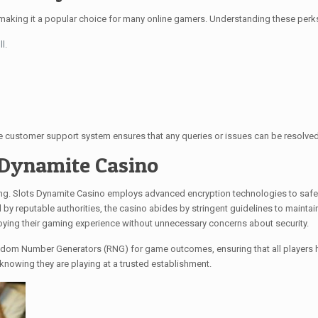
 making it a popular choice for many online gamers. Understanding these perk
l.
 customer support system ensures that any queries or issues can be resolved s
s Dynamite Casino
ng. Slots Dynamite Casino employs advanced encryption technologies to safegu
y reputable authorities, the casino abides by stringent guidelines to maintain i
ying their gaming experience without unnecessary concerns about security.
andom Number Generators (RNG) for game outcomes, ensuring that all players ha
knowing they are playing at a trusted establishment.