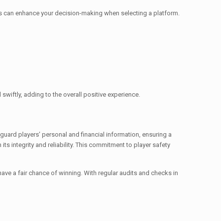
s can enhance your decision-making when selecting a platform.
wiftly, adding to the overall positive experience.
ard players’ personal and financial information, ensuring a
ts integrity and reliability. This commitment to player safety
ve a fair chance of winning. With regular audits and checks in