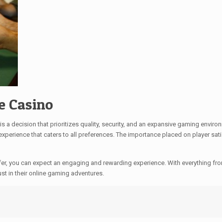
e Casino
 a decision that prioritizes quality, security, and an expansive gaming envi
experience that caters to all preferences. The importance placed on player sati
ffer, you can expect an engaging and rewarding experience. With everything fro
st in their online gaming adventures.