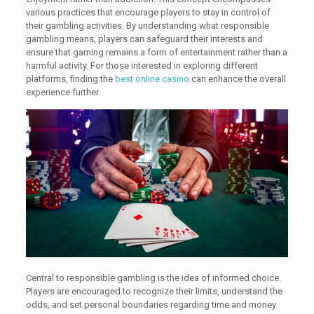
various practices that encourage players to stay in control of
their gambling activities. By understanding what responsible
gambling means, players can safeguard their interests and
ensure that gaming remains a form of entertainment rather than a
harmful activity. For those interested in exploring different
platforms, finding the
best online casino
can enhance the overall
experience further.
Central to responsible gambling is the idea of informed choice.
Players are encouraged to recognize their limits, understand the
odds, and set personal boundaries regarding time and money