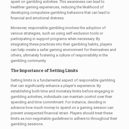
spent on gambling activities. This awareness can lead to
healthier gaming experiences, reducing the likelihood of
developing compulsive gambling behaviors that can lead to
financial and emotional distress.
Moreover, responsible gambling involves the adoption of
various strategies, such as using self-exclusion tools or
participating in support programs when necessary. By
integrating these practices into their gambling habits, players
can help create a safer gaming environment for themselves and
others, ultimately fostering a culture of responsibility in the
gambling community.
The Importance of Setting Limits
Setting limits is a fundamental aspect of responsible gambling
that can significantly enhance a player’s experience. By
establishing both time and monetary limits before engaging in
gambling activities, individuals can maintain control over their
spending and time commitment. For instance, deciding in
advance how much money to spend on a gaming session can
prevent unexpected financial strain. Players should treat these
limits as non-negotiable guidelines to adhere to throughout their
gambling sessions.