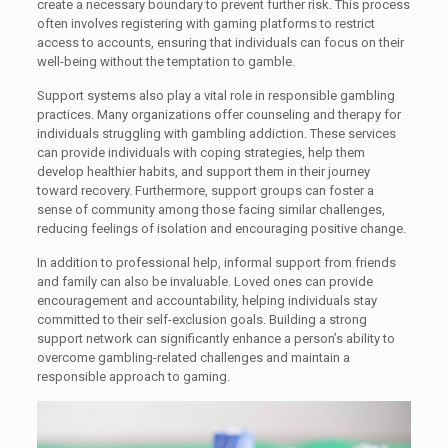
create a necessary boundary to prevent further risk. This process
often involves registering with gaming platforms to restrict
access to accounts, ensuring that individuals can focus on their
well-being without the temptation to gamble.
Support systems also play a vital role in responsible gambling
practices. Many organizations offer counseling and therapy for
individuals struggling with gambling addiction. These services
can provide individuals with coping strategies, help them
develop healthier habits, and support them in their journey
toward recovery. Furthermore, support groups can foster a
sense of community among those facing similar challenges,
reducing feelings of isolation and encouraging positive change.
In addition to professional help, informal support from friends
and family can also be invaluable. Loved ones can provide
encouragement and accountability, helping individuals stay
committed to their self-exclusion goals. Building a strong
support network can significantly enhance a person’s ability to
overcome gambling-related challenges and maintain a
responsible approach to gaming.