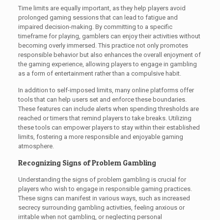
Time limits are equally important, as they help players avoid
prolonged gaming sessions that can lead to fatigue and
impaired decision-making. By committing to a specific
timeframe for playing, gamblers can enjoy their activities without
becoming overly immersed. This practice not only promotes
responsible behavior but also enhances the overall enjoyment of
the gaming experience, allowing players to engage in gambling
as a form of entertainment rather than a compulsive habit.
In addition to self-imposed limits, many online platforms offer
tools that can help users set and enforce these boundaries.
These features can include alerts when spending thresholds are
reached or timers that remind players to take breaks. Utilizing
these tools can empower players to stay within their established
limits, fostering a more responsible and enjoyable gaming
atmosphere.
Recognizing Signs of Problem Gambling
Understanding the signs of problem gambling is crucial for
players who wish to engage in responsible gaming practices.
These signs can manifest in various ways, such as increased
secrecy surrounding gambling activities, feeling anxious or
irritable when not gambling, or neglecting personal