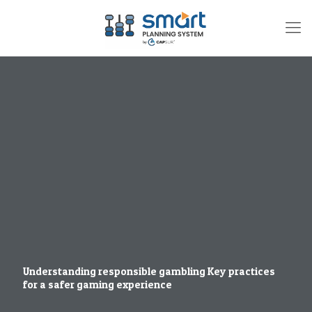
Understanding responsible gambling Key practices
for a safer gaming experience