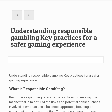
Understanding responsible
gambling Key practices for a
safer gaming experience
Understanding responsible gambling Key practices for a safer
gaming experience
What is Responsible Gambling?
Responsible gambling refers to the practice of gambling in a
manner that is mindful of the risks and potential consequences
involved. It emphasizes a balanced approach, focusing on
enjoyment rather than addiction. This concept encompasses