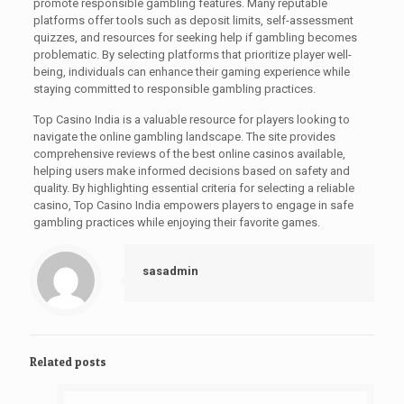
promote responsible gambling features. Many reputable
platforms offer tools such as deposit limits, self-assessment
quizzes, and resources for seeking help if gambling becomes
problematic. By selecting platforms that prioritize player well-
being, individuals can enhance their gaming experience while
staying committed to responsible gambling practices.
Top Casino India is a valuable resource for players looking to
navigate the online gambling landscape. The site provides
comprehensive reviews of the best online casinos available,
helping users make informed decisions based on safety and
quality. By highlighting essential criteria for selecting a reliable
casino, Top Casino India empowers players to engage in safe
gambling practices while enjoying their favorite games.
sasadmin
Related posts