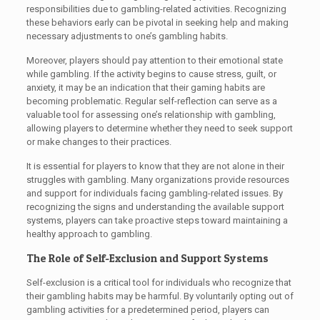
responsibilities due to gambling-related activities. Recognizing
these behaviors early can be pivotal in seeking help and making
necessary adjustments to one’s gambling habits.
Moreover, players should pay attention to their emotional state
while gambling. If the activity begins to cause stress, guilt, or
anxiety, it may be an indication that their gaming habits are
becoming problematic. Regular self-reflection can serve as a
valuable tool for assessing one’s relationship with gambling,
allowing players to determine whether they need to seek support
or make changes to their practices.
It is essential for players to know that they are not alone in their
struggles with gambling. Many organizations provide resources
and support for individuals facing gambling-related issues. By
recognizing the signs and understanding the available support
systems, players can take proactive steps toward maintaining a
healthy approach to gambling.
The Role of Self-Exclusion and Support Systems
Self-exclusion is a critical tool for individuals who recognize that
their gambling habits may be harmful. By voluntarily opting out of
gambling activities for a predetermined period, players can