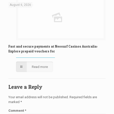
August 6, 2026
Fast and secure payments at Neosurf Casinos Australia:
Explore prepaid vouchers for
Read more
Leave a Reply
Your email address will not be published.
Required fields are
marked
*
Comment
*