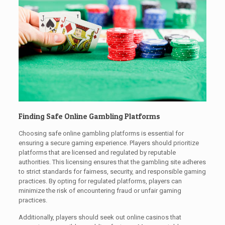
Finding Safe Online Gambling Platforms
Choosing safe online gambling platforms is essential for
ensuring a secure gaming experience. Players should prioritize
platforms that are licensed and regulated by reputable
authorities. This licensing ensures that the gambling site adheres
to strict standards for fairness, security, and responsible gaming
practices. By opting for regulated platforms, players can
minimize the risk of encountering fraud or unfair gaming
practices.
Additionally, players should seek out online casinos that