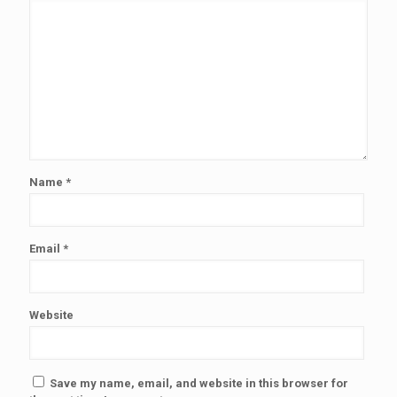
Name
*
Email
*
Website
Save my name, email, and website in this browser for