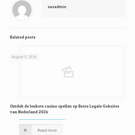
sasadmin
Related posts
August 5, 2026
Ontdek de leukste casino spellen op Beste Legale Goksites
van Nederland 2026
Read more