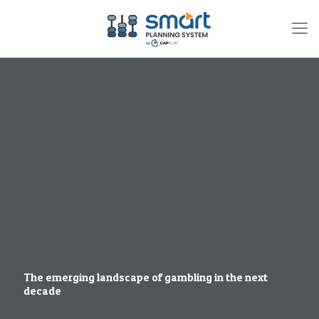
The emerging landscape of gambling in the next
decade