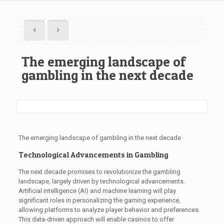
The emerging landscape of
gambling in the next decade
The emerging landscape of gambling in the next decade
Technological Advancements in Gambling
The next decade promises to revolutionize the gambling
landscape, largely driven by technological advancements.
Artificial intelligence (AI) and machine learning will play
significant roles in personalizing the gaming experience,
allowing platforms to analyze player behavior and preferences.
This data-driven approach will enable casinos to offer