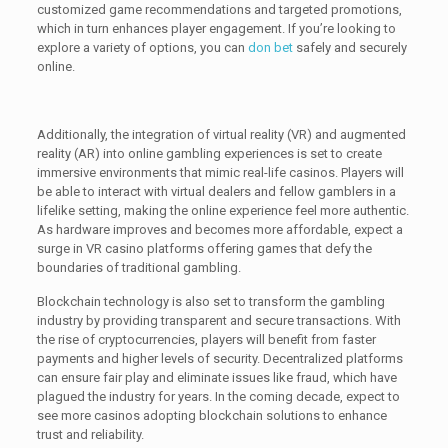
customized game recommendations and targeted promotions,
which in turn enhances player engagement. If you’re looking to
explore a variety of options, you can
don bet
safely and securely
online.
Additionally, the integration of virtual reality (VR) and augmented
reality (AR) into online gambling experiences is set to create
immersive environments that mimic real-life casinos. Players will
be able to interact with virtual dealers and fellow gamblers in a
lifelike setting, making the online experience feel more authentic.
As hardware improves and becomes more affordable, expect a
surge in VR casino platforms offering games that defy the
boundaries of traditional gambling.
Blockchain technology is also set to transform the gambling
industry by providing transparent and secure transactions. With
the rise of cryptocurrencies, players will benefit from faster
payments and higher levels of security. Decentralized platforms
can ensure fair play and eliminate issues like fraud, which have
plagued the industry for years. In the coming decade, expect to
see more casinos adopting blockchain solutions to enhance
trust and reliability.