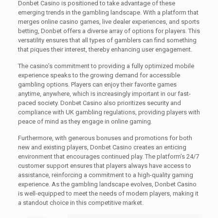
Donbet Casino is positioned to take advantage of these
emerging trends in the gambling landscape. With a platform that
merges online casino games, live dealer experiences, and sports
betting, Donbet offers a diverse array of options for players. This
versatility ensures that all types of gamblers can find something
that piques their interest, thereby enhancing user engagement.
The casino’s commitment to providing a fully optimized mobile
experience speaks to the growing demand for accessible
gambling options. Players can enjoy their favorite games
anytime, anywhere, which is increasingly important in our fast-
paced society. Donbet Casino also prioritizes security and
compliance with UK gambling regulations, providing players with
peace of mind as they engage in online gaming.
Furthermore, with generous bonuses and promotions for both
new and existing players, Donbet Casino creates an enticing
environment that encourages continued play. The platform’s 24/7
customer support ensures that players always have access to
assistance, reinforcing a commitment to a high-quality gaming
experience. As the gambling landscape evolves, Donbet Casino
is well-equipped to meet the needs of modern players, making it
a standout choice in this competitive market.