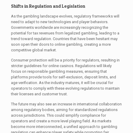
Shifts in Regulation and Legislation
As the gambling landscape evolves, regulatory frameworks will
need to adapt to new technologies and player behaviors.
Governments worldwide are increasingly recognizing the
potential for tax revenues from legalized gambling, leading to a
trend toward regulation. Countries that have been hesitant may
soon open their doors to online gambling, creating a more
competitive global market.
Consumer protection will be a priority for regulators, resulting in
stricter guidelines for online casinos. Regulations will likely
focus on responsible gambling measures, ensuring that
platforms provide tools for self-exclusion, deposit limits, and
age verification. As the industry matures, it will be crucial for
operators to comply with these evolving regulations to maintain
their licenses and customer trust.
The future may also see an increase in international collaboration
among regulatory bodies, aiming for standardized regulations
across jurisdictions. This could simplify compliance for
operators and create a more level playing field. As markets
become more interconnected, a unified approach to gambling
regulation can enhance player safety while promoting fair