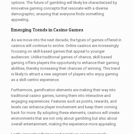
options. The future of gambling will likely be characterized by
innovative gaming concepts that resonate with a diverse
demographic, ensuring that everyone finds something
appealing.
Emerging Trends in Casino Games
As we move into the next decade, the types of games offered in
casinos will continue to evolve. Online casinos are increasingly
focusing on skill-based games that appeal to younger
audiences. Unlike traditional games of chance, skill-based
gaming offers players the opportunity to enhance their gaming
abilities, thereby increasing their chances of winning. This trend
is likely to attract a new segment of players who enjoy gaming
as a skill-centric experience.
Furthermore, gamification elements are making their way into
traditional casino games, turning them into interactive and
engaging experiences. Features such as points, rewards, and
levels can enhance player involvement and keep them coming
back for more. By adopting these elements, casinos will create
environments that are not only about gambling but also about
overall entertainment, making the experience more appealing.