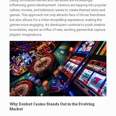
Lastly, innovative themes and narratives are increasingly
influencing game development. Casinos are tapping into popular
culture, movies, and television series to create themed slots and
games. This approach not only attracts fans of those franchises
but also allows for a richer storytelling experience, making the
games more engaging. As developers continue to push creative
boundaries, expect an influx of new, exciting games that capture
players’ imaginations.
Why Donbet Casino Stands Out in the Evolving
Market