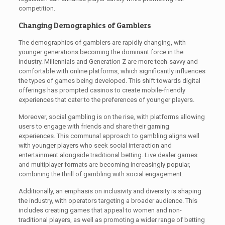
competition.
Changing Demographics of Gamblers
The demographics of gamblers are rapidly changing, with
younger generations becoming the dominant force in the
industry. Millennials and Generation Z are more tech-savvy and
comfortable with online platforms, which significantly influences
the types of games being developed. This shift towards digital
offerings has prompted casinos to create mobile-friendly
experiences that cater to the preferences of younger players.
Moreover, social gambling is on the rise, with platforms allowing
users to engage with friends and share their gaming
experiences. This communal approach to gambling aligns well
with younger players who seek social interaction and
entertainment alongside traditional betting. Live dealer games
and multiplayer formats are becoming increasingly popular,
combining the thrill of gambling with social engagement.
Additionally, an emphasis on inclusivity and diversity is shaping
the industry, with operators targeting a broader audience. This
includes creating games that appeal to women and non-
traditional players, as well as promoting a wider range of betting