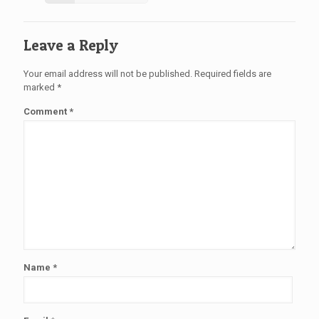
Leave a Reply
Your email address will not be published.
Required fields are
marked
*
Comment
*
Name
*