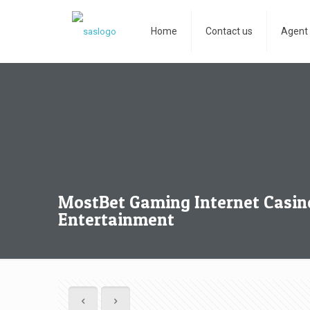
Home
Contact us
Agent 
MostBet Gaming Internet Casino
Entertainment