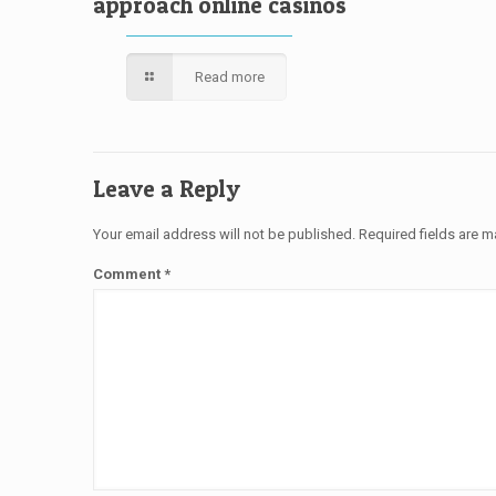
approach online casinos
Read more
Leave a Reply
Your email address will not be published.
Required fields are 
Comment
*