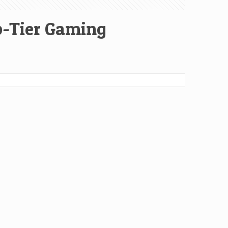
p-Tier Gaming