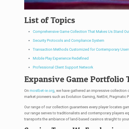
List of Topics
Comprehensive Game Collection That Makes Us Stand Ou
Security Protocols and Compliance System
Transaction Methods Customized for Contemporary User
Mobile Play Experience Redefined
Professional Client Support Network
Expansive Game Portfolio T
On
mostbet-ie.org
, we have gathered an impressive collection 
market pioneers such as Evolution Gaming, NetEnt, Pragmatic Pl
Our range of our collection guarantees every player locates game
our range serves to traditionalists and contemporary players eq
transports the ambiance of land-based casinos straight to your