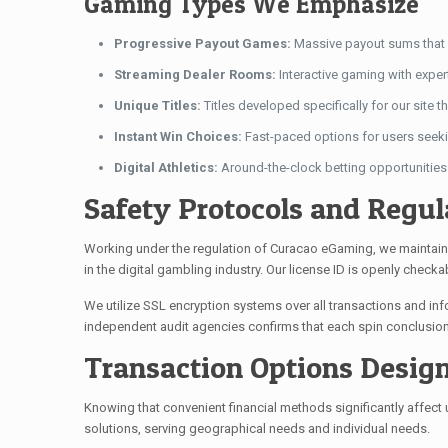
Gaming Types We Emphasize
Progressive Payout Games:
Massive payout sums that gr
Streaming Dealer Rooms:
Interactive gaming with exper
Unique Titles:
Titles developed specifically for our site
Instant Win Choices:
Fast-paced options for users seeki
Digital Athletics:
Around-the-clock betting opportunities 
Safety Protocols and Regu
Working under the regulation of Curacao eGaming, we maintain s
in the digital gambling industry. Our license ID is openly chec
We utilize SSL encryption systems over all transactions and 
independent audit agencies confirms that each spin conclusion
Transaction Options Desig
Knowing that convenient financial methods significantly affect
solutions, serving geographical needs and individual needs.