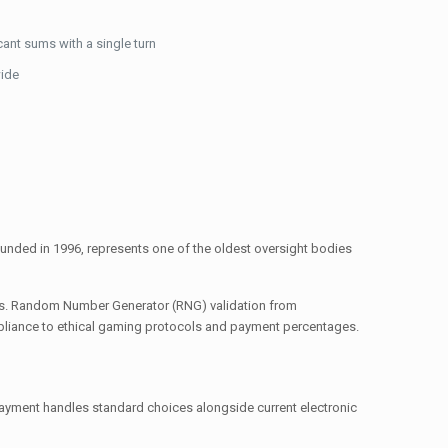
ant sums with a single turn
wide
ounded in 1996, represents one of the oldest oversight bodies
ess. Random Number Generator (RNG) validation from
mpliance to ethical gaming protocols and payment percentages.
 payment handles standard choices alongside current electronic