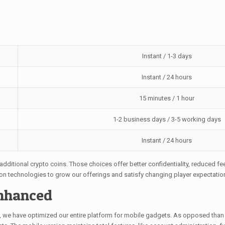
Instant / 1-3 days
Instant / 24 hours
15 minutes / 1 hour
1-2 business days / 3-5 working days
Instant / 24 hours
d additional crypto coins. Those choices offer better confidentiality, reduced f
 technologies to grow our offerings and satisfy changing player expectatio
Enhanced
 have optimized our entire platform for mobile gadgets. As opposed than re