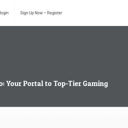
login
Sign Up Now – Register
: Your Portal to Top-Tier Gaming