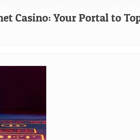
et Casino: Your Portal to To