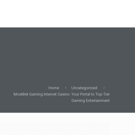
Home
Uncategorized
MostBet Gaming Internet Casino: Your Portal to Top-Tier
Gaming Entertainment