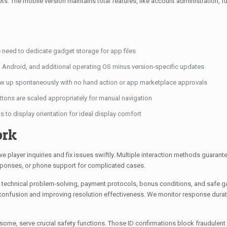
s. The mobile version maintains total features, like account administration, fu
need to dedicate gadget storage for app files
 Android, and additional operating OS minus version-specific updates
w up spontaneously with no hand action or app marketplace approvals
ttons are scaled appropriately for manual navigation
 to display orientation for ideal display comfort
ork
e player inquiries and fix issues swiftly. Multiple interaction methods guarant
responses, or phone support for complicated cases.
echnical problem-solving, payment protocols, bonus conditions, and safe gam
ng confusion and improving resolution effectiveness. We monitor response dura
ome, serve crucial safety functions. Those ID confirmations block fraudulent o