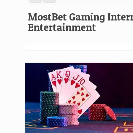
MostBet Gaming Intern
Entertainment