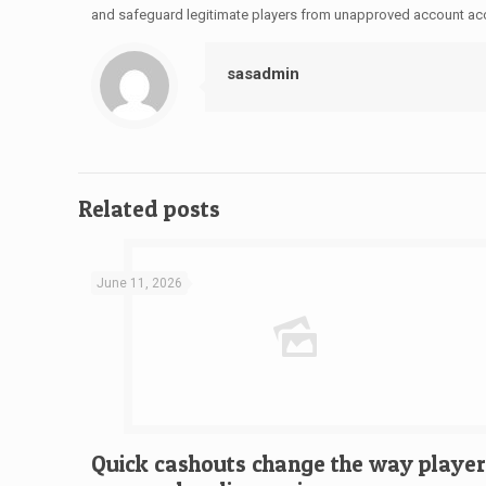
and safeguard legitimate players from unapproved account acces
sasadmin
Related posts
June 11, 2026
Quick cashouts change the way player