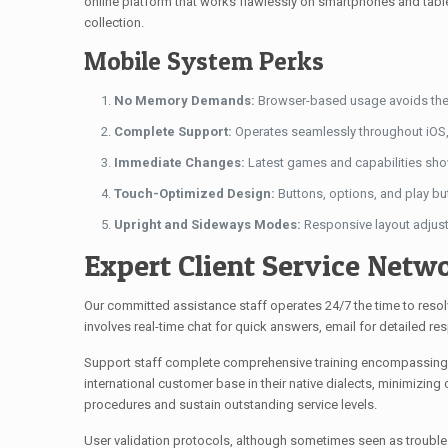
online platform that works flawlessly on smartphones and tablet
collection.
Mobile System Perks
No Memory Demands:
Browser-based usage avoids the 
Complete Support:
Operates seamlessly throughout iOS,
Immediate Changes:
Latest games and capabilities sho
Touch-Optimized Design:
Buttons, options, and play bu
Upright and Sideways Modes:
Responsive layout adjusts
Expert Client Service Netw
Our committed assistance staff operates 24/7 the time to resolv
involves real-time chat for quick answers, email for detailed 
Support staff complete comprehensive training encompassing t
international customer base in their native dialects, minimizi
procedures and sustain outstanding service levels.
User validation protocols, although sometimes seen as troubles