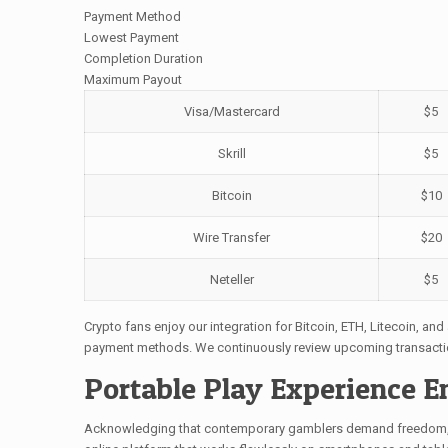
Payment Method
Lowest Payment
Completion Duration
Maximum Payout
Visa/Mastercard
$5
Skrill
$5
Bitcoin
$10
Wire Transfer
$20
Neteller
$5
Crypto fans enjoy our integration for Bitcoin, ETH, Litecoin, an
payment methods. We continuously review upcoming transaction
Portable Play Experience 
Acknowledging that contemporary gamblers demand freedom, we