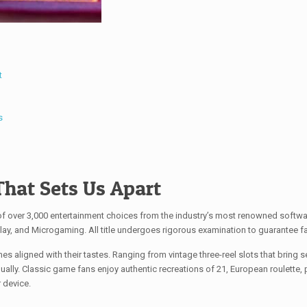
t
s
hat Sets Us Apart
of over 3,000 entertainment choices from the industry’s most renowned softwa
ay, and Microgaming. All title undergoes rigorous examination to guarantee fa
s aligned with their tastes. Ranging from vintage three-reel slots that bring s
ually. Classic game fans enjoy authentic recreations of 21, European roulette,
 device.