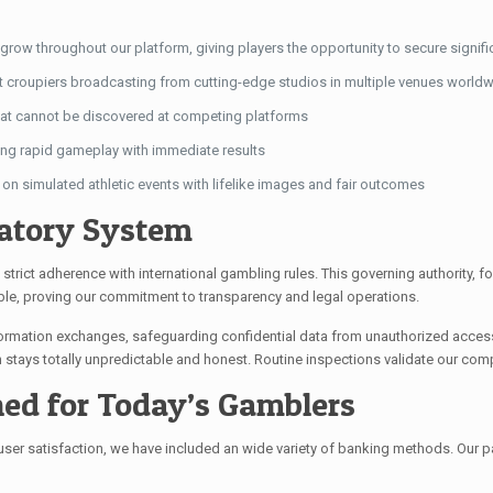
ow throughout our platform, giving players the opportunity to secure signific
t croupiers broadcasting from cutting-edge studios in multiple venues world
 that cannot be discovered at competing platforms
ng rapid gameplay with immediate results
on simulated athletic events with lifelike images and fair outcomes
latory System
trict adherence with international gambling rules. This governing authority, f
kable, proving our commitment to transparency and legal operations.
information exchanges, safeguarding confidential data from unauthorized acc
 stays totally unpredictable and honest. Routine inspections validate our co
ned for Today’s Gamblers
 user satisfaction, we have included an wide variety of banking methods. Our