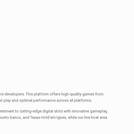
re developers. This platform offers high-quality games from
ir play and optimal performance across all platforms.
entiment to cutting-edge digital slots with innovative gameplay,
 punto banco, and Texas Hold’em types, while our live host area