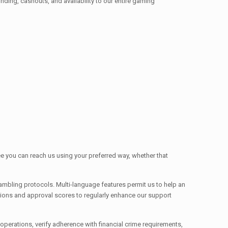
nding, cashouts, and availability to our entire gaming
ee you can reach us using your preferred way, whether that
bling protocols. Multi-language features permit us to help an
tions and approval scores to regularly enhance our support
perations, verify adherence with financial crime requirements,