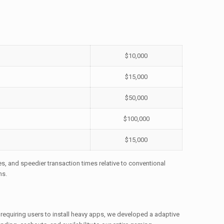
$10,000
$15,000
$50,000
$100,000
$15,000
ees, and speedier transaction times relative to conventional
ns.
quiring users to install heavy apps, we developed a adaptive