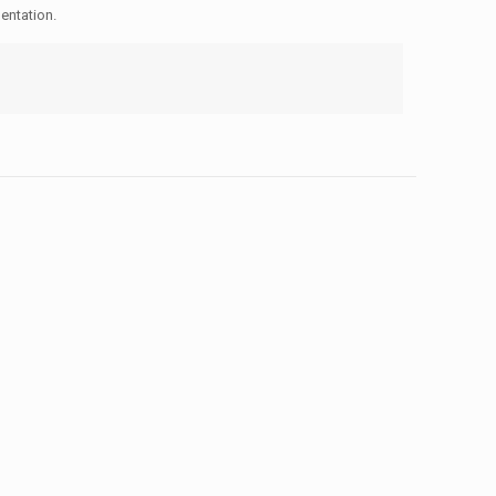
entation.