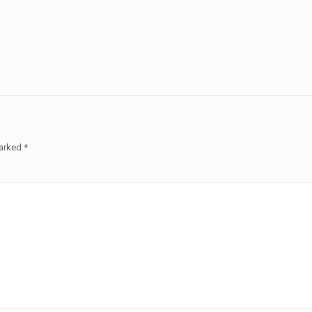
marked
*