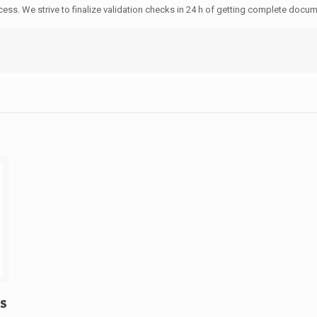
s. We strive to finalize validation checks in 24 h of getting complete docum
s