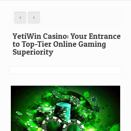
YetiWin Casino: Your Entrance
to Top-Tier Online Gaming
Superiority