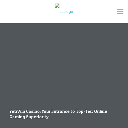
YetiWin Casino: Your Entrance to Top-Tier Online
Gaming Superiority