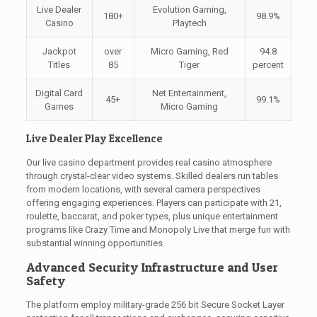
Live Dealer
Evolution Gaming,
180+
98.9%
Casino
Playtech
Jackpot
over
Micro Gaming, Red
94.8
Titles
85
Tiger
percent
Digital Card
Net Entertainment,
45+
99.1%
Games
Micro Gaming
Live Dealer Play Excellence
Our live casino department provides real casino atmosphere
through crystal-clear video systems. Skilled dealers run tables
from modern locations, with several camera perspectives
offering engaging experiences. Players can participate with 21,
roulette, baccarat, and poker types, plus unique entertainment
programs like Crazy Time and Monopoly Live that merge fun with
substantial winning opportunities.
Advanced Security Infrastructure and User
Safety
The platform employ military-grade 256 bit Secure Socket Layer