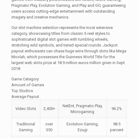
Pragmatic Play, Evolution Gaming, and Play and GO, guaranteeing
users access cutting-edge entertainment with outstanding
imagery and creative mechanics.
Our slot machine selection represents the most extensive
category, showcasing titles from classic 3-reel styles to
sophisticated digital slot games with tumbling wheels,
stretching wild symbols, and tiered special rounds. Jackpot
payout enthusiasts can chase huge wins through slots like Mega
Moolah, which possesses the Guinness World Title for the
largest web slots prize at 18.9 million euros million given in Sept
2018.
Game Category
Amount of Games
Top Studios
Average Payout
NetEnt, Pragmatic Play,
Video Slots
2,400+
96.2%
Microgaming
Traditional
over
Evolution Gaming,
98.5
Gaming
350
Ezugi
percent