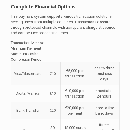
Complete Financial Options
This payment system supports various transaction solutions
serving users from multiple countries. Transactions execute
through protected channels with transparent charge structures
and competitive processing times.
Transaction Method
Minimum Payment
Maximum Cashout
Completion Period
one to three
€5,000 per
Visa/Mastercard
€10
business
transaction
days
€10,000 per
Immediate –
Digital Wallets
€10
transaction
24 hours
€20,000 per
three to five
Bank Transfer
€20
payment
bank days
fifteen
20
15,000 euros