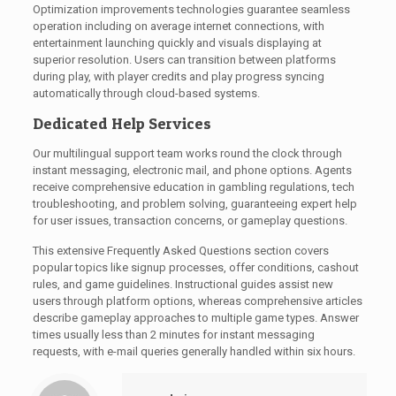
Optimization improvements technologies guarantee seamless
operation including on average internet connections, with
entertainment launching quickly and visuals displaying at
superior resolution. Users can transition between platforms
during play, with player credits and play progress syncing
automatically through cloud-based systems.
Dedicated Help Services
Our multilingual support team works round the clock through
instant messaging, electronic mail, and phone options. Agents
receive comprehensive education in gambling regulations, tech
troubleshooting, and problem solving, guaranteeing expert help
for user issues, transaction concerns, or gameplay questions.
This extensive Frequently Asked Questions section covers
popular topics like signup processes, offer conditions, cashout
rules, and game guidelines. Instructional guides assist new
users through platform options, whereas comprehensive articles
describe gameplay approaches to multiple game types. Answer
times usually less than 2 minutes for instant messaging
requests, with e-mail queries generally handled within six hours.