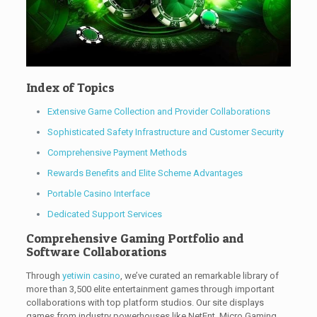
Index of Topics
Extensive Game Collection and Provider Collaborations
Sophisticated Safety Infrastructure and Customer Security
Comprehensive Payment Methods
Rewards Benefits and Elite Scheme Advantages
Portable Casino Interface
Dedicated Support Services
Comprehensive Gaming Portfolio and
Software Collaborations
Through
yetiwin casino
, we’ve curated an remarkable library of
more than 3,500 elite entertainment games through important
collaborations with top platform studios. Our site displays
games from industry powerhouses like NetEnt, Micro Gaming,