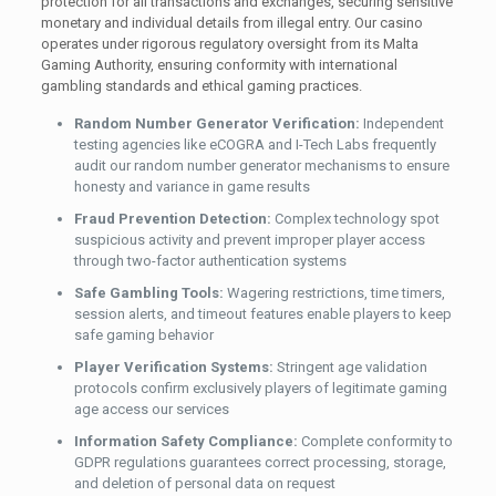
protection for all transactions and exchanges, securing sensitive
monetary and individual details from illegal entry. Our casino
operates under rigorous regulatory oversight from its Malta
Gaming Authority, ensuring conformity with international
gambling standards and ethical gaming practices.
Random Number Generator Verification:
Independent
testing agencies like eCOGRA and I-Tech Labs frequently
audit our random number generator mechanisms to ensure
honesty and variance in game results
Fraud Prevention Detection:
Complex technology spot
suspicious activity and prevent improper player access
through two-factor authentication systems
Safe Gambling Tools:
Wagering restrictions, time timers,
session alerts, and timeout features enable players to keep
safe gaming behavior
Player Verification Systems:
Stringent age validation
protocols confirm exclusively players of legitimate gaming
age access our services
Information Safety Compliance:
Complete conformity to
GDPR regulations guarantees correct processing, storage,
and deletion of personal data on request