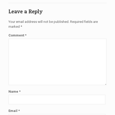
Leave a Reply
Your email address will not be published.
Required fields are
marked
*
Comment
*
Name
*
Email
*