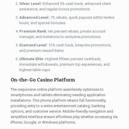
Silver Level:
Enhanced 5% cash back, enhanced client
assistance, and regular bonus promotions
Advanced Level:
7% rebate, quick payouts within twelve
hours, and special bonuses
Premium Rank:
ten percent rebate, private account
manager, and invitations to exclusive promotions
Diamond Level:
12% cash back, bespoke promotions,
and premium reward items
Ultimate Elite:
Highest fifteen percent cashback,
immediate withdrawals, premium trip experiences, and
highest table caps
On-the-Go Casino Platform
The responsive online platform seamlessly optimizes to
smartphones and tablets eliminating needing application
installations. This phone platform retains full functionality,
providing entry to a entire entertainment catalog, banking
options, and customer service. Mobile-friendly navigation and
simplified interface ensure effortless play whether accessing via
iPhone, Google, or Windows platforms.