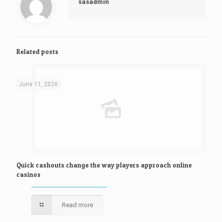
sasadmin
Related posts
June 11, 2026
Quick cashouts change the way players approach online
casinos
Read more