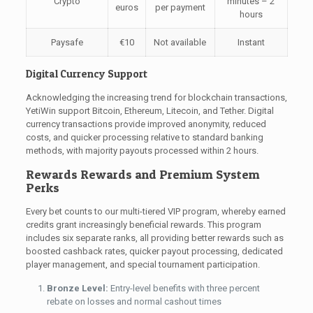
Crypto
minutes – 2
euros
per payment
hours
Paysafe
€10
Not available
Instant
Digital Currency Support
Acknowledging the increasing trend for blockchain transactions,
YetiWin support Bitcoin, Ethereum, Litecoin, and Tether. Digital
currency transactions provide improved anonymity, reduced
costs, and quicker processing relative to standard banking
methods, with majority payouts processed within 2 hours.
Rewards Rewards and Premium System
Perks
Every bet counts to our multi-tiered VIP program, whereby earned
credits grant increasingly beneficial rewards. This program
includes six separate ranks, all providing better rewards such as
boosted cashback rates, quicker payout processing, dedicated
player management, and special tournament participation.
Bronze Level:
Entry-level benefits with three percent
rebate on losses and normal cashout times