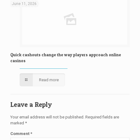
June 11, 2026
Quick cashouts change the way players approach online
casinos
Read more
Leave a Reply
Your email address will not be published.
Required fields are
marked
*
Comment
*