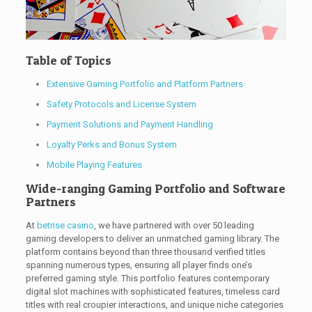
Table of Topics
Extensive Gaming Portfolio and Platform Partners
Safety Protocols and License System
Payment Solutions and Payment Handling
Loyalty Perks and Bonus System
Mobile Playing Features
Wide-ranging Gaming Portfolio and Software
Partners
At
betrise casino
, we have partnered with over 50 leading
gaming developers to deliver an unmatched gaming library. The
platform contains beyond than three thousand verified titles
spanning numerous types, ensuring all player finds one’s
preferred gaming style. This portfolio features contemporary
digital slot machines with sophisticated features, timeless card
titles with real croupier interactions, and unique niche categories