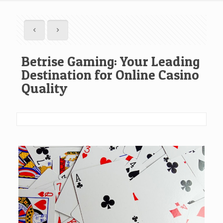
Betrise Gaming: Your Leading
Destination for Online Casino
Quality