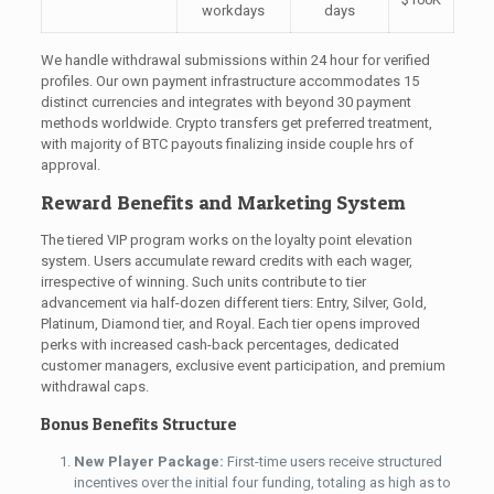
workdays
days
We handle withdrawal submissions within 24 hour for verified
profiles. Our own payment infrastructure accommodates 15
distinct currencies and integrates with beyond 30 payment
methods worldwide. Crypto transfers get preferred treatment,
with majority of BTC payouts finalizing inside couple hrs of
approval.
Reward Benefits and Marketing System
The tiered VIP program works on the loyalty point elevation
system. Users accumulate reward credits with each wager,
irrespective of winning. Such units contribute to tier
advancement via half-dozen different tiers: Entry, Silver, Gold,
Platinum, Diamond tier, and Royal. Each tier opens improved
perks with increased cash-back percentages, dedicated
customer managers, exclusive event participation, and premium
withdrawal caps.
Bonus Benefits Structure
New Player Package:
First-time users receive structured
incentives over the initial four funding, totaling as high as to