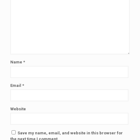
Name
*
Email
*
Website
Save my name, email, and website in this browser for
the next time I comment.