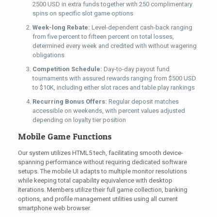
2500 USD in extra funds together with 250 complimentary
spins on specific slot game options
Week-long Rebate:
Level-dependent cash-back ranging
from five percent to fifteen percent on total losses,
determined every week and credited with without wagering
obligations
Competition Schedule:
Day-to-day payout fund
tournaments with assured rewards ranging from $500 USD
to $10K, including either slot races and table play rankings
Recurring Bonus Offers:
Regular deposit matches
accessible on weekends, with percent values adjusted
depending on loyalty tier position
Mobile Game Functions
Our system utilizes HTML5 tech, facilitating smooth device-
spanning performance without requiring dedicated software
setups. The mobile UI adapts to multiple monitor resolutions
while keeping total capability equivalence with desktop
iterations. Members utilize their full game collection, banking
options, and profile management utilities using all current
smartphone web browser.