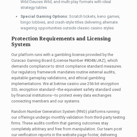
Wild Deuces Wild, and multi-play formats with ideal
strategy tables
Special Gaming Options:
Scratch tickets, keno games,
bingo lobbies, and crash-style titles delivering alternate
wagering opportunities outside classic casino styles
Protection Requirements and Licensing
System
Our platform runs with a gambling license provided by the
Curacao Gaming Board (License Number #8048/JAZ), which
demands compliance to strict compliance standard measures.
Our regulatory framework mandates routine external audits,
equitable gameplay validations, and ethical gambling
implementations. We at betrise casino use 256-bit encryption
SSL encryption standard—the equivalent safety standard used
by financial institutions—to protect every data exchanges
connecting members and our systems.
Random Number Generation System (RNG) platforms running
our offerings undergo monthly validation from third-party testing
firms. These audits confirm that gaming outcomes stay
completely arbitrary and free from manipulation. Our team post
our verification reports in the website page footer, delivering