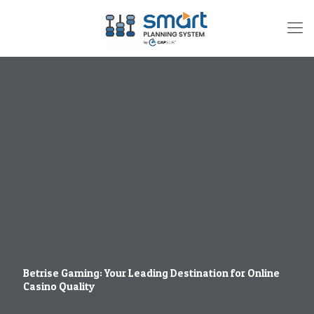
Betrise Gaming: Your Leading Destination for Online
Casino Quality