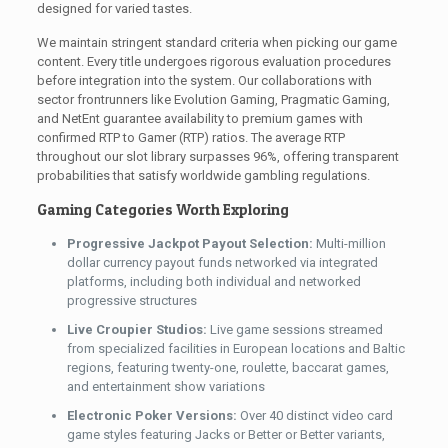
designed for varied tastes.
We maintain stringent standard criteria when picking our game
content. Every title undergoes rigorous evaluation procedures
before integration into the system. Our collaborations with
sector frontrunners like Evolution Gaming, Pragmatic Gaming,
and NetEnt guarantee availability to premium games with
confirmed RTP to Gamer (RTP) ratios. The average RTP
throughout our slot library surpasses 96%, offering transparent
probabilities that satisfy worldwide gambling regulations.
Gaming Categories Worth Exploring
Progressive Jackpot Payout Selection:
Multi-million
dollar currency payout funds networked via integrated
platforms, including both individual and networked
progressive structures
Live Croupier Studios:
Live game sessions streamed
from specialized facilities in European locations and Baltic
regions, featuring twenty-one, roulette, baccarat games,
and entertainment show variations
Electronic Poker Versions:
Over 40 distinct video card
game styles featuring Jacks or Better or Better variants,