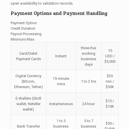
open availability to validation records.
Payment Options and Payment Handling
Payment Option
Credit Duration
Payout Processing
Minimum/Max
three-five
10
Card/Debit
working
Instant
USD /
Payment Cards
business
$5,000
days
Digital Currency
$20
15-minute
(Bitcoin,
1 to 2 hrs
min /
mins
Ethereum, Tether)
$50K
E-Wallets (Skrill
$15 /
wallet, Neteller
Instantaneous
24 hour
$10K
wallet)
1 to 3
5 to 7
$50 /
Bank Transfer
business
business
$100K