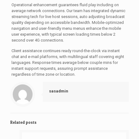
Operational enhancement guarantees fluid play including on
average network connections. Our team has integrated dynamic
streaming tech for live host sessions, auto adjusting broadcast
quality depending on accessible bandwidth. Mobile-optimized
navigation and user-friendly menu menus enhance the mobile
user experience, with typical screen loading times below 2
second over 4G connections.
Client assistance continues ready round-the-clock via instant
chat and e-mail platforms, with multilingual staff covering eight
languages. Response times average below couple mins for
instant support requests, assuring prompt assistance
regardless of time zone or location.
sasadmin
Related posts