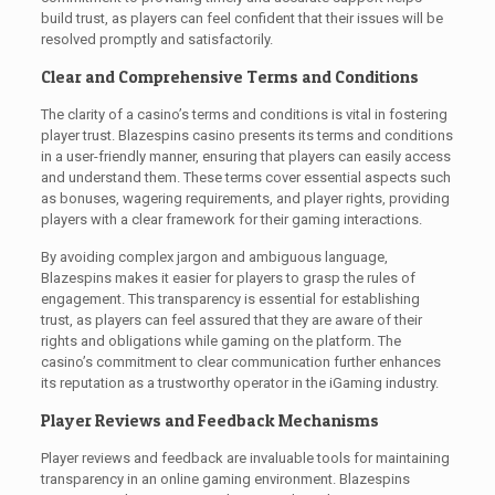
build trust, as players can feel confident that their issues will be
resolved promptly and satisfactorily.
Clear and Comprehensive Terms and Conditions
The clarity of a casino’s terms and conditions is vital in fostering
player trust. Blazespins casino presents its terms and conditions
in a user-friendly manner, ensuring that players can easily access
and understand them. These terms cover essential aspects such
as bonuses, wagering requirements, and player rights, providing
players with a clear framework for their gaming interactions.
By avoiding complex jargon and ambiguous language,
Blazespins makes it easier for players to grasp the rules of
engagement. This transparency is essential for establishing
trust, as players can feel assured that they are aware of their
rights and obligations while gaming on the platform. The
casino’s commitment to clear communication further enhances
its reputation as a trustworthy operator in the iGaming industry.
Player Reviews and Feedback Mechanisms
Player reviews and feedback are invaluable tools for maintaining
transparency in an online gaming environment. Blazespins