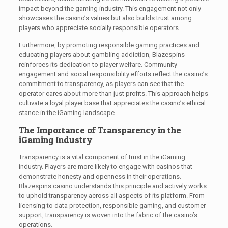
impact beyond the gaming industry. This engagement not only
showcases the casino’s values but also builds trust among
players who appreciate socially responsible operators.
Furthermore, by promoting responsible gaming practices and
educating players about gambling addiction, Blazespins
reinforces its dedication to player welfare. Community
engagement and social responsibility efforts reflect the casino’s
commitment to transparency, as players can see that the
operator cares about more than just profits. This approach helps
cultivate a loyal player base that appreciates the casino’s ethical
stance in the iGaming landscape.
The Importance of Transparency in the
iGaming Industry
Transparency is a vital component of trust in the iGaming
industry. Players are more likely to engage with casinos that
demonstrate honesty and openness in their operations.
Blazespins casino understands this principle and actively works
to uphold transparency across all aspects of its platform. From
licensing to data protection, responsible gaming, and customer
support, transparency is woven into the fabric of the casino’s
operations.