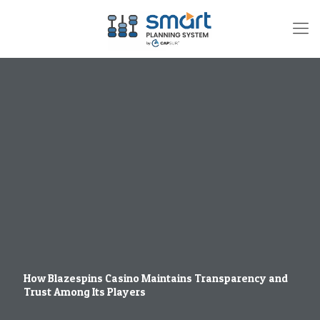
How Blazespins Casino Maintains Transparency and
Trust Among Its Players