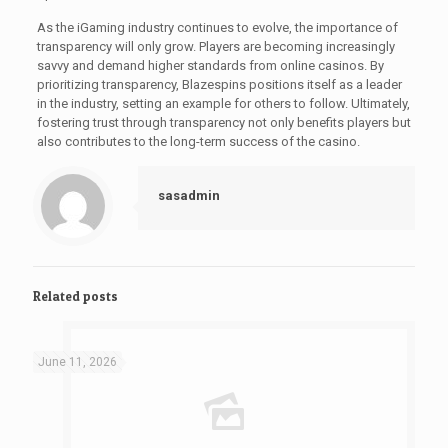
As the iGaming industry continues to evolve, the importance of
transparency will only grow. Players are becoming increasingly
savvy and demand higher standards from online casinos. By
prioritizing transparency, Blazespins positions itself as a leader
in the industry, setting an example for others to follow. Ultimately,
fostering trust through transparency not only benefits players but
also contributes to the long-term success of the casino.
sasadmin
Related posts
June 11, 2026