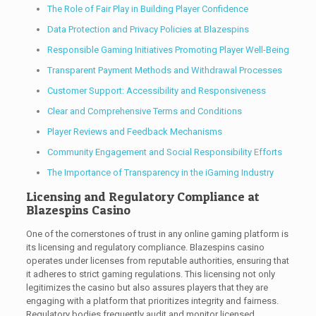
The Role of Fair Play in Building Player Confidence
Data Protection and Privacy Policies at Blazespins
Responsible Gaming Initiatives Promoting Player Well-Being
Transparent Payment Methods and Withdrawal Processes
Customer Support: Accessibility and Responsiveness
Clear and Comprehensive Terms and Conditions
Player Reviews and Feedback Mechanisms
Community Engagement and Social Responsibility Efforts
The Importance of Transparency in the iGaming Industry
Licensing and Regulatory Compliance at
Blazespins Casino
One of the cornerstones of trust in any online gaming platform is
its licensing and regulatory compliance. Blazespins casino
operates under licenses from reputable authorities, ensuring that
it adheres to strict gaming regulations. This licensing not only
legitimizes the casino but also assures players that they are
engaging with a platform that prioritizes integrity and fairness.
Regulatory bodies frequently audit and monitor licensed