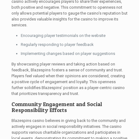
casino actively encourages players to share their experiences,
both positive and negative. This commitment to openness not
only allows potential players to gauge the casino’s reputation but
also provides valuable insights for the casino to improve its
services.
Encouraging player testimonials on the website
Regularly responding to player feedback
Implementing changes based on player suggestions
By showcasing player reviews and taking action based on
feedback, Blazespins fosters a sense of community and trust.
Players feel valued when their opinions are considered, creating
a positive cycle of engagement and loyalty. This openness
further solidifies Blazespins’ position as a player-centric casino
that prioritizes transparency and trust.
Community Engagement and Social
Responsibility Efforts
Blazespins casino believes in giving back to the community and
actively engages in social responsibility initiatives. The casino
supports various charitable organizations and participates in
local events, demonstrating its commitment to making a positive