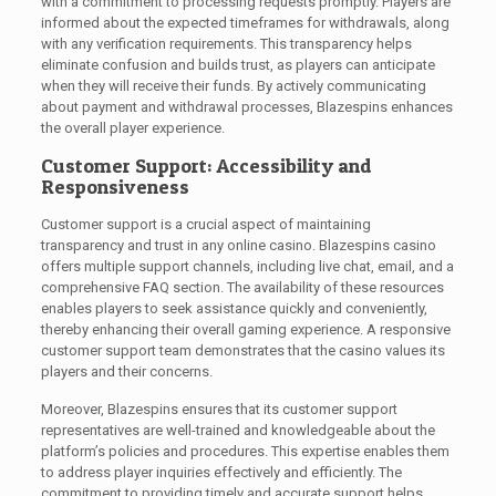
with a commitment to processing requests promptly. Players are
informed about the expected timeframes for withdrawals, along
with any verification requirements. This transparency helps
eliminate confusion and builds trust, as players can anticipate
when they will receive their funds. By actively communicating
about payment and withdrawal processes, Blazespins enhances
the overall player experience.
Customer Support: Accessibility and
Responsiveness
Customer support is a crucial aspect of maintaining
transparency and trust in any online casino. Blazespins casino
offers multiple support channels, including live chat, email, and a
comprehensive FAQ section. The availability of these resources
enables players to seek assistance quickly and conveniently,
thereby enhancing their overall gaming experience. A responsive
customer support team demonstrates that the casino values its
players and their concerns.
Moreover, Blazespins ensures that its customer support
representatives are well-trained and knowledgeable about the
platform’s policies and procedures. This expertise enables them
to address player inquiries effectively and efficiently. The
commitment to providing timely and accurate support helps