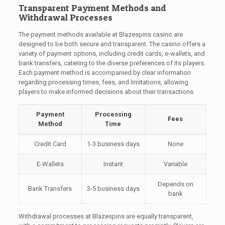
Transparent Payment Methods and
Withdrawal Processes
The payment methods available at Blazespins casino are
designed to be both secure and transparent. The casino offers a
variety of payment options, including credit cards, e-wallets, and
bank transfers, catering to the diverse preferences of its players.
Each payment method is accompanied by clear information
regarding processing times, fees, and limitations, allowing
players to make informed decisions about their transactions.
Payment
Processing
Fees
Method
Time
Credit Card
1-3 business days
None
E-Wallets
Instant
Variable
Depends on
Bank Transfers
3-5 business days
bank
Withdrawal processes at Blazespins are equally transparent,