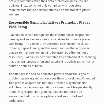
actively communicating their data protection measures and
policies, Blazespins not only complies with regulatory
requirements but also demonstrates a commitment to player
welfare.
Responsible Gaming Initiatives Promoting Player
Well-Being
Blazespins casino recognizes the importance of responsible
gaming and implements various initiatives to promote player
well-being. The casino provides tools such as self-exclusion
options, deposit limits, and time-out features that empower
players to manage their gaming behavior. By offering these
resources, Blazespins demonstrates its commitment to ensuring
that gaming remains a fun and entertaining activity rather than a
source of stress or harm.
Additionally, the casino educates players about the signs of
problem gambling and encourages them to seek help if needed.
This proactive approach not only protects players but also
solidifies the casino’s reputation as a responsible operator. By
prioritizing responsible gaming, Blazespins fosters an
environment of trust, where players feel supported and
understood.