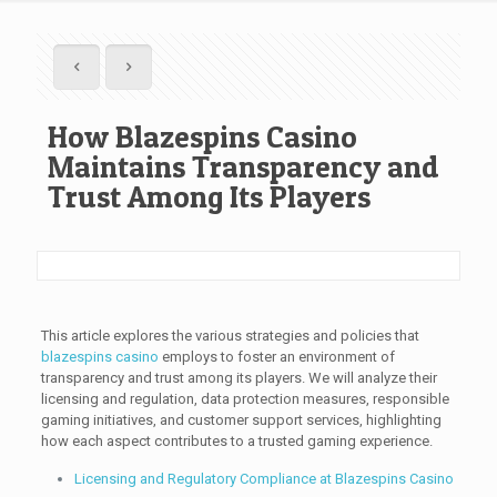
How Blazespins Casino
Maintains Transparency and
Trust Among Its Players
This article explores the various strategies and policies that
blazespins casino
employs to foster an environment of
transparency and trust among its players. We will analyze their
licensing and regulation, data protection measures, responsible
gaming initiatives, and customer support services, highlighting
how each aspect contributes to a trusted gaming experience.
Licensing and Regulatory Compliance at Blazespins Casino