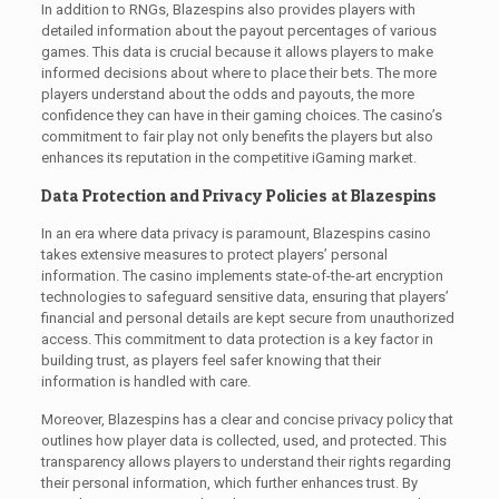
In addition to RNGs, Blazespins also provides players with
detailed information about the payout percentages of various
games. This data is crucial because it allows players to make
informed decisions about where to place their bets. The more
players understand about the odds and payouts, the more
confidence they can have in their gaming choices. The casino’s
commitment to fair play not only benefits the players but also
enhances its reputation in the competitive iGaming market.
Data Protection and Privacy Policies at Blazespins
In an era where data privacy is paramount, Blazespins casino
takes extensive measures to protect players’ personal
information. The casino implements state-of-the-art encryption
technologies to safeguard sensitive data, ensuring that players’
financial and personal details are kept secure from unauthorized
access. This commitment to data protection is a key factor in
building trust, as players feel safer knowing that their
information is handled with care.
Moreover, Blazespins has a clear and concise privacy policy that
outlines how player data is collected, used, and protected. This
transparency allows players to understand their rights regarding
their personal information, which further enhances trust. By