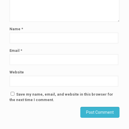
Name
*
Email
*
Website
Save my name, email, and website in this browser for
the next time I comment.