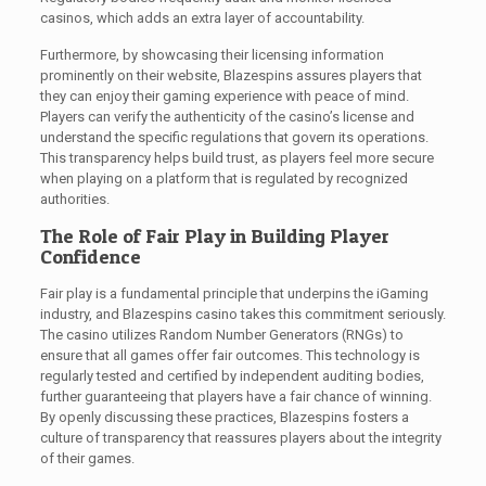
casinos, which adds an extra layer of accountability.
Furthermore, by showcasing their licensing information
prominently on their website, Blazespins assures players that
they can enjoy their gaming experience with peace of mind.
Players can verify the authenticity of the casino’s license and
understand the specific regulations that govern its operations.
This transparency helps build trust, as players feel more secure
when playing on a platform that is regulated by recognized
authorities.
The Role of Fair Play in Building Player
Confidence
Fair play is a fundamental principle that underpins the iGaming
industry, and Blazespins casino takes this commitment seriously.
The casino utilizes Random Number Generators (RNGs) to
ensure that all games offer fair outcomes. This technology is
regularly tested and certified by independent auditing bodies,
further guaranteeing that players have a fair chance of winning.
By openly discussing these practices, Blazespins fosters a
culture of transparency that reassures players about the integrity
of their games.