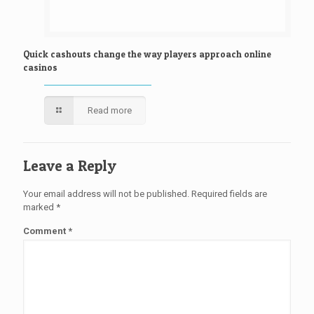
Quick cashouts change the way players approach online
casinos
Read more
Leave a Reply
Your email address will not be published.
Required fields are
marked
*
Comment
*