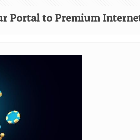
ur Portal to Premium Interne