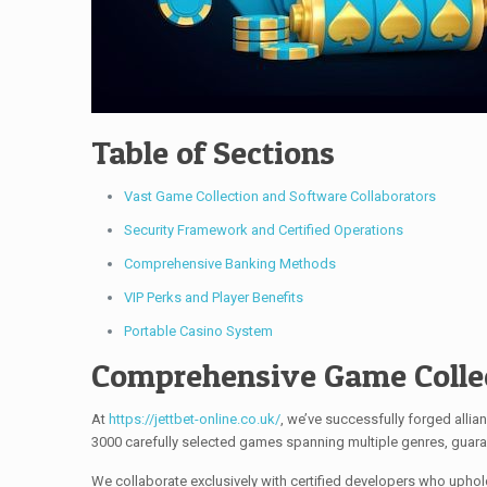
Table of Sections
Vast Game Collection and Software Collaborators
Security Framework and Certified Operations
Comprehensive Banking Methods
VIP Perks and Player Benefits
Portable Casino System
Comprehensive Game Collec
At
https://jettbet-online.co.uk/
, we’ve successfully forged alli
3000 carefully selected games spanning multiple genres, guarant
We collaborate exclusively with certified developers who uphold