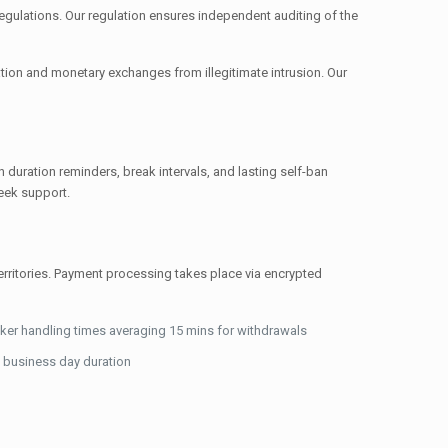
egulations. Our regulation ensures independent auditing of the
ion and monetary exchanges from illegitimate intrusion. Our
duration reminders, break intervals, and lasting self-ban
eek support.
ritories. Payment processing takes place via encrypted
cker handling times averaging 15 mins for withdrawals
e business day duration