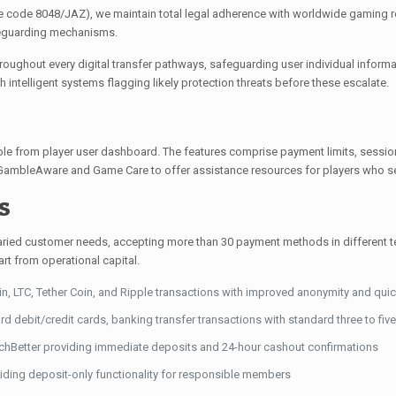
nse code 8048/JAZ), we maintain total legal adherence with worldwide gaming r
feguarding mechanisms.
ughout every digital transfer pathways, safeguarding user individual informat
 intelligent systems flagging likely protection threats before these escalate.
le from player user dashboard. The features comprise payment limits, session 
BeGambleAware and Game Care to offer assistance resources for players who s
s
ied customer needs, accepting more than 30 payment methods in different ter
rt from operational capital.
in, LTC, Tether Coin, and Ripple transactions with improved anonymity and qui
 debit/credit cards, banking transfer transactions with standard three to fiv
MuchBetter providing immediate deposits and 24-hour cashout confirmations
ding deposit-only functionality for responsible members