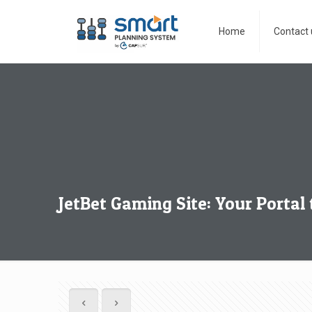
Home
Contact 
JetBet Gaming Site: Your Portal