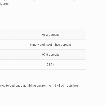
igures.
96.2 percent
Ninety-eight point five percent
97.8 percent
94.7%
vice to authentic gambling environment. Skilled hosts host