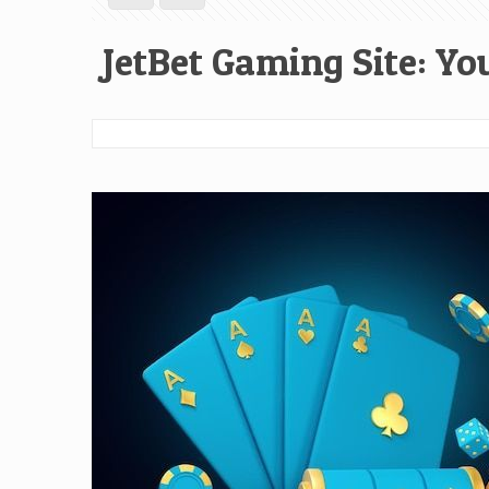
JetBet Gaming Site: Yo