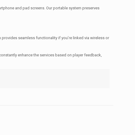
smartphone and pad screens. Our portable system preserves
rovides seamless functionality if you’re linked via wireless or
 constantly enhance the services based on player feedback,