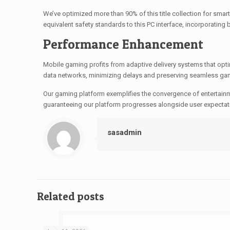
We’ve optimized more than 90% of this title collection for sma
equivalent safety standards to this PC interface, incorporating
Performance Enhancement
Mobile gaming profits from adaptive delivery systems that opti
data networks, minimizing delays and preserving seamless ga
Our gaming platform exemplifies the convergence of entertainm
guaranteeing our platform progresses alongside user expectatio
sasadmin
Related posts