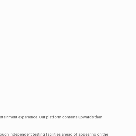
tertainment experience. Our platform contains upwards than
hrough independent testing facilities ahead of appearing on the