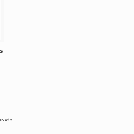
s
marked
*