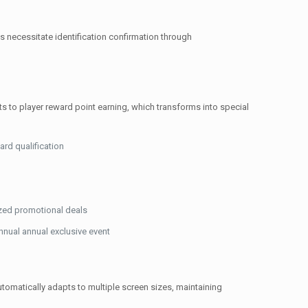
s necessitate identification confirmation through
s to player reward point earning, which transforms into special
ard qualification
lized promotional deals
nnual annual exclusive event
omatically adapts to multiple screen sizes, maintaining