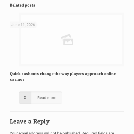
Related posts
June 11, 2026
Quick cashouts change the way players approach online
casinos
Read more
Leave a Reply
Your email address will not be published.
Required fields are