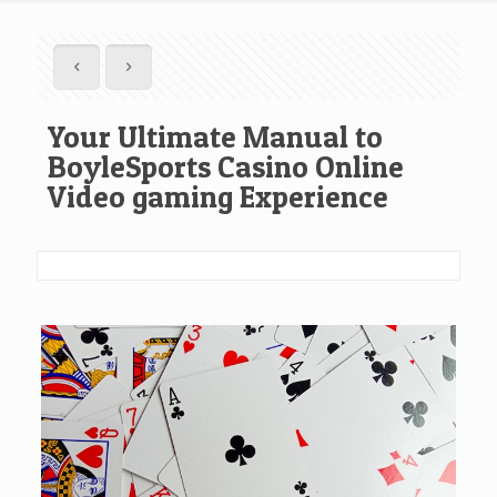
Your Ultimate Manual to
BoyleSports Casino Online
Video gaming Experience