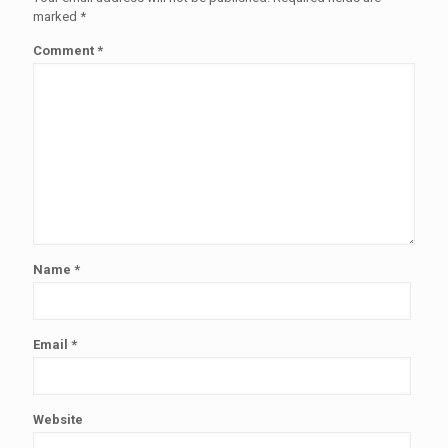
marked
*
Comment
*
Name
*
Email
*
Website