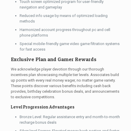
Touch screen optimized program for user-friendly
navigation and gameplay
Reduced info usage by means of optimized loading
methods
Harmonized account progress throughout pc and cell
phone platforms
Special mobile-friendly game video game filtration systems
for fast access
Exclusive Plan and Gamer Rewards
We acknowledge player devotion through our thorough
incentives plan showcasing multiple tier levels. Associates build
up points with every real money wager, no matter game variety.
These points discover various benefits including cash back
provides, birthday celebration bonus deals, and announcements
to exclusive competitions.
Level Progression Advantages
Bronze Level: Regular assistance entry and month-to-month
recharge bonus deals
Silver level Degree: Elevated money back portion and faster