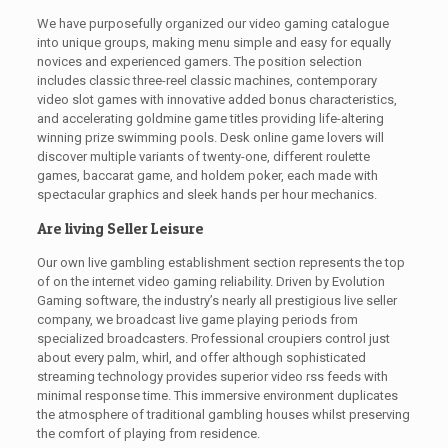
We have purposefully organized our video gaming catalogue
into unique groups, making menu simple and easy for equally
novices and experienced gamers. The position selection
includes classic three-reel classic machines, contemporary
video slot games with innovative added bonus characteristics,
and accelerating goldmine game titles providing life-altering
winning prize swimming pools. Desk online game lovers will
discover multiple variants of twenty-one, different roulette
games, baccarat game, and holdem poker, each made with
spectacular graphics and sleek hands per hour mechanics.
Are living Seller Leisure
Our own live gambling establishment section represents the top
of on the internet video gaming reliability. Driven by Evolution
Gaming software, the industry’s nearly all prestigious live seller
company, we broadcast live game playing periods from
specialized broadcasters. Professional croupiers control just
about every palm, whirl, and offer although sophisticated
streaming technology provides superior video rss feeds with
minimal response time. This immersive environment duplicates
the atmosphere of traditional gambling houses whilst preserving
the comfort of playing from residence.