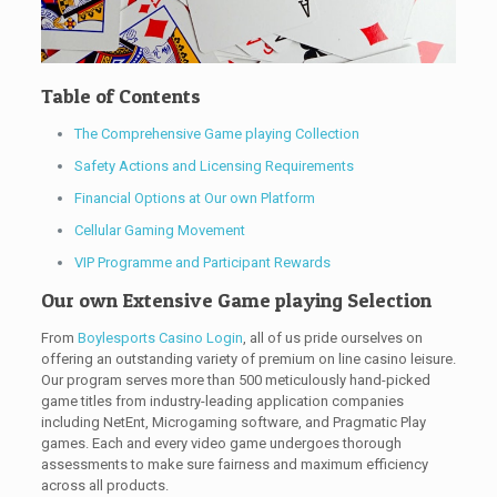
Table of Contents
The Comprehensive Game playing Collection
Safety Actions and Licensing Requirements
Financial Options at Our own Platform
Cellular Gaming Movement
VIP Programme and Participant Rewards
Our own Extensive Game playing Selection
From
Boylesports Casino Login
, all of us pride ourselves on
offering an outstanding variety of premium on line casino leisure.
Our program serves more than 500 meticulously hand-picked
game titles from industry-leading application companies
including NetEnt, Microgaming software, and Pragmatic Play
games. Each and every video game undergoes thorough
assessments to make sure fairness and maximum efficiency
across all products.