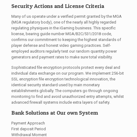
Security Actions and License Criteria
Many of us operate under a verified permit granted by the MGA
(MGA regulatory body), one of the nearly all highly regarded
regulating physiques in the iGaming business. This specific
license, bearing guide number MGA/B2C/531/2018 code,
confirms our commitment to keeping the highest standards of
player defense and honest video gaming practices. Self-
employed auditors regularly test our random quantity power
generators and payment rates to make sure total visibility.
Sophisticated file encryption protocols protect every deal and
individual data exchange on our program. We implement 256-bit
SSL encryption file encryption technological innovation, the
identical security standard used by main monetary
establishments globally. The computers go through ongoing
monitoring to find and avoid unauthorized entry attempts, whilst
advanced firewall systems include extra layers of safety.
Bank Solutions at Our own System
Payment Approach
First deposit Period
Withdrawal Moment