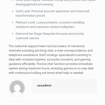
disengagement processing
Gold Level: Personal account supervisor and improved
transformation prices
Platinum Level: Luxury presents, occasion wedding
invitations and maximum reward multipliers
Diamond tier Stage: Bespoke bonuses and priority
customer service
The customer support team runs by means of numerous
channels including are living chat, e-mail correspondence, and
telephone assistance. Staff undergo specialized coaching to
deal with complex inquiries, accounts concerns, and gaming
guidance efficiently. The live chat function provides immediate
replies during maximum hours, ensuring gamers in no way deal
with continuous holding out times when help is needed.
sasadmin