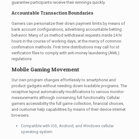
guarantee participants receive their winnings quickly.
Accountable Transaction Boundaries
Gamers can personalize their down payment limits by means of
bank account configurations, advertising accountable betting
behavior. Many of us method withdrawal requests inside 24 hr
hours in the course of working days, at the mercy of common
confirmation methods. First time distributions may call for id
verification files to comply with anti-money laundering (AML)
regulations.
Mobile Gaming Movement
Our own program changes effortlessly to smartphone and
product gadgets without needing down-loadable programs. The
receptive layout automatically modifications to various monitor
measurements although conserving full functionality. Cellular
gamers accessibility the full game collection, financial choices,
and customer help capabilities by means of their device internet
browsers.
Compatible with iOS, Android, and Windows cellular
operating-system