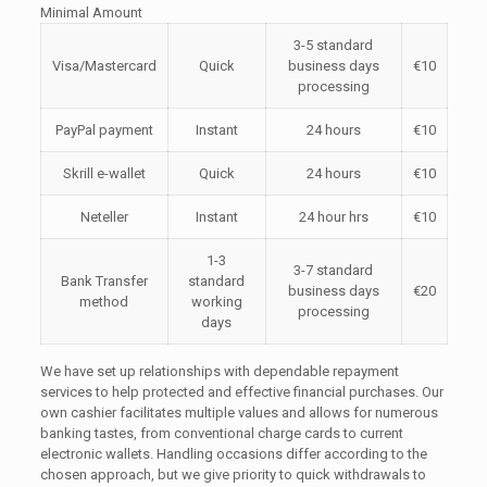
Minimal Amount
3-5 standard
Visa/Mastercard
Quick
business days
€10
processing
PayPal payment
Instant
24 hours
€10
Skrill e-wallet
Quick
24 hours
€10
Neteller
Instant
24 hour hrs
€10
1-3
3-7 standard
Bank Transfer
standard
business days
€20
method
working
processing
days
We have set up relationships with dependable repayment
services to help protected and effective financial purchases. Our
own cashier facilitates multiple values and allows for numerous
banking tastes, from conventional charge cards to current
electronic wallets. Handling occasions differ according to the
chosen approach, but we give priority to quick withdrawals to