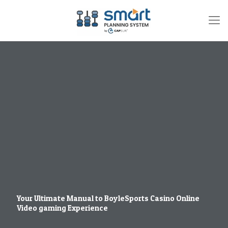
Your Ultimate Manual to BoyleSports Casino Online
Video gaming Experience