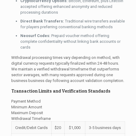
Cryptocurrency Options:
Bitcoin, Ethereum, plus Litecoin
accepted offering enhanced anonymity and reduced
processing durations
Direct Bank Transfers:
Traditional wire transfers available
for players preferring conventional banking methods
Neosurf Codes:
Prepaid voucher method offering
complete confidentiality without linking bank accounts or
cards
Withdrawal processing times vary depending on method, with
digital currency requests typically finalized within 24-48 hours.
We maintain a verified withdrawal timeframe that outperforms
sector averages, with many requests approved during one
business business day following account validation completion.
Transaction Limits and Verification Standards
Payment Method
Minimum Amount
Maximum Deposit
Withdrawal Timeframe
Credit/Debit Cards
$20
$1,000
3-5 business days