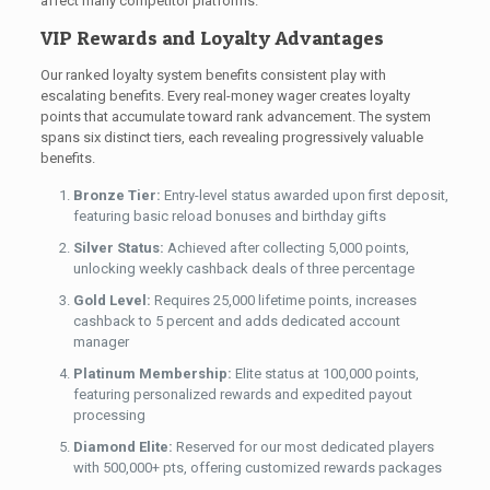
affect many competitor platforms.
VIP Rewards and Loyalty Advantages
Our ranked loyalty system benefits consistent play with
escalating benefits. Every real-money wager creates loyalty
points that accumulate toward rank advancement. The system
spans six distinct tiers, each revealing progressively valuable
benefits.
Bronze Tier:
Entry-level status awarded upon first deposit,
featuring basic reload bonuses and birthday gifts
Silver Status:
Achieved after collecting 5,000 points,
unlocking weekly cashback deals of three percentage
Gold Level:
Requires 25,000 lifetime points, increases
cashback to 5 percent and adds dedicated account
manager
Platinum Membership:
Elite status at 100,000 points,
featuring personalized rewards and expedited payout
processing
Diamond Elite:
Reserved for our most dedicated players
with 500,000+ pts, offering customized rewards packages