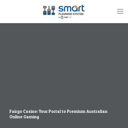
Fairgo Casino: Your Portal to Premium Australian
Online Gaming