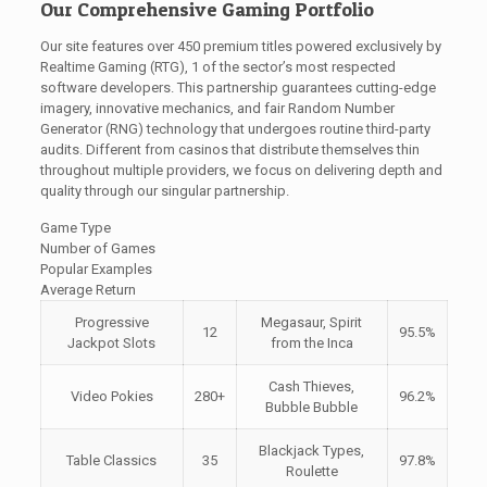
Our Comprehensive Gaming Portfolio
Our site features over 450 premium titles powered exclusively by
Realtime Gaming (RTG), 1 of the sector’s most respected
software developers. This partnership guarantees cutting-edge
imagery, innovative mechanics, and fair Random Number
Generator (RNG) technology that undergoes routine third-party
audits. Different from casinos that distribute themselves thin
throughout multiple providers, we focus on delivering depth and
quality through our singular partnership.
Game Type
Number of Games
Popular Examples
Average Return
Progressive
Megasaur, Spirit
12
95.5%
Jackpot Slots
from the Inca
Cash Thieves,
Video Pokies
280+
96.2%
Bubble Bubble
Blackjack Types,
Table Classics
35
97.8%
Roulette