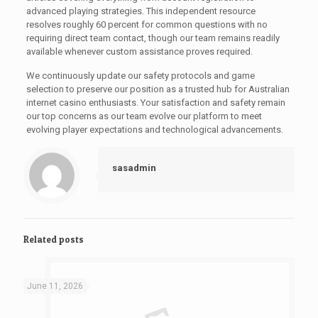
advanced playing strategies. This independent resource
resolves roughly 60 percent for common questions with no
requiring direct team contact, though our team remains readily
available whenever custom assistance proves required.
We continuously update our safety protocols and game
selection to preserve our position as a trusted hub for Australian
internet casino enthusiasts. Your satisfaction and safety remain
our top concerns as our team evolve our platform to meet
evolving player expectations and technological advancements.
sasadmin
Related posts
June 11, 2026