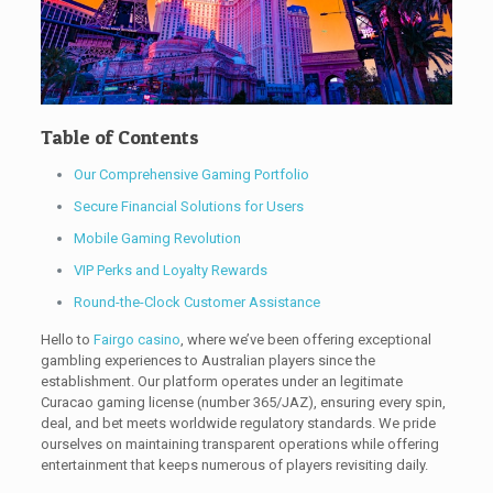
Table of Contents
Our Comprehensive Gaming Portfolio
Secure Financial Solutions for Users
Mobile Gaming Revolution
VIP Perks and Loyalty Rewards
Round-the-Clock Customer Assistance
Hello to
Fairgo casino
, where we’ve been offering exceptional
gambling experiences to Australian players since the
establishment. Our platform operates under an legitimate
Curacao gaming license (number 365/JAZ), ensuring every spin,
deal, and bet meets worldwide regulatory standards. We pride
ourselves on maintaining transparent operations while offering
entertainment that keeps numerous of players revisiting daily.