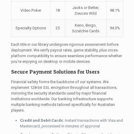
Jacks or Better,
Video Poker
18
98.1%
Deuces Wild
Keno, Bingo,
Specialty Options
25
94.3%
Scratchie Cards
Each title in our library undergoes rigorous assessment before
deployment. We verify payout rates, game stability, plus cross-
platform compatibility to ensure seamless performance whether
you’re enjoying on desktop or mobile devices.
Secure Payment Solutions for Users
Financial safety forms the backbone of our systems. We
implement 128-bit SSL encryption throughout all transactions,
mirroring the security standards used by major financial
institutions worldwide. Our banking infrastructure supports
multiple banking methods tailored specifically for Australian
players.
Credit and Debit Cards:
Instant transactions with Visa and
Mastercard, processed in minutes of approval