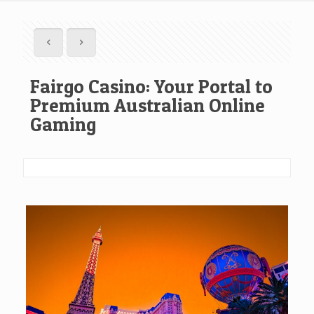
Fairgo Casino: Your Portal to
Premium Australian Online
Gaming