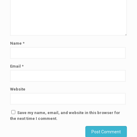
Name
*
Email
*
Website
Save my name, email, and website in this browser for
the next time I comment.