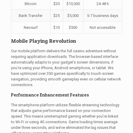
Bitcoin
$20
$10,000
24-48 h
Bank Transfer
$25
$5,000
5-7 business days
Neosurf
$10
$500
Not accessible
Mobile Playing Revolution
Our mobile platform delivers the full casino adventure without
requiring application downloads. The browser-based interface
automatically adapts to your gadget’s screen dimensions, if
you’re using your iPhone, Android smartphone, or tablet. We
have optimized over 350 games specifically to touch-screen
navigation, providing smooth gameplay even on cellular network
connections.
Performance Enhancement Features
The smartphone platform utilizes flexible streaming technology
that adjusts game performance based on your connection
speed. This means uninterrupted gaming whether you’re linked
to Wi-Fi or using 4G connections. Game loading times average
under three seconds, and we’ve eliminated the lag issues that