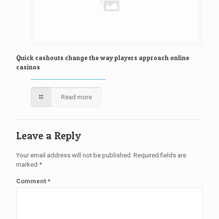
Quick cashouts change the way players approach online
casinos
Read more
Leave a Reply
Your email address will not be published.
Required fields are
marked
*
Comment
*