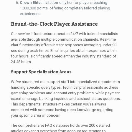
Crown Elite:
Invitation-only tier for players reaching
1,000,000 points, offering completely tailored playing
experiences
Round-the-Clock Player Assistance
Our service infrastructure operates 24/7 with trained specialists
available through multiple communication channels. Real-time
chat functionality offers instant responses averaging under 90
sec during peak times. Email inquiries obtain responses within
four hours, significantly speedier than the industry standard of
24-48 hours.
Support Specialization Areas
We’ve structured our support staff into specialized departments
handling specific query types. Technical professionals address
gameplay problems and account entry problems, while payment
experts manage banking inquiries and cashout status questions.
This departmental structure makes certain you’re always
connected with someone having deep knowledge regarding
your specific area of concern.
The comprehensive FAQ database holds over 200 detailed
articles covering everything from account registration to