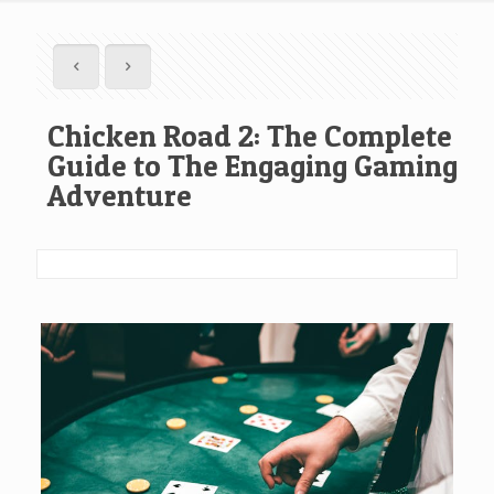
Chicken Road 2: The Complete
Guide to The Engaging Gaming
Adventure