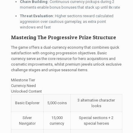
Chain Building:
Continuous currency pickups during 2
moments enable bonus bonuses that stack up until 8x rate
Threat Evaluation:
Higher sections reward calculated
aggression over cautious gameplay, as extra point
windows end fast
Mastering The Progressive Prize Structure
The game offers a dual-currency economy that combines quick
satisfaction with ongoing progression objectives. Basic
currency serve as the core resource for hero acquisitions and
cosmetic improvements, whilst premium jewels unlock exclusive
challenge stages and unique seasonal items.
Milestone Tier
Currency Need
Unlocked Content
3 alternative character
Basic Explorer
5,000 coins
looks
Silver
15,000
Special sections + 2
Navigator
currency
special heroes