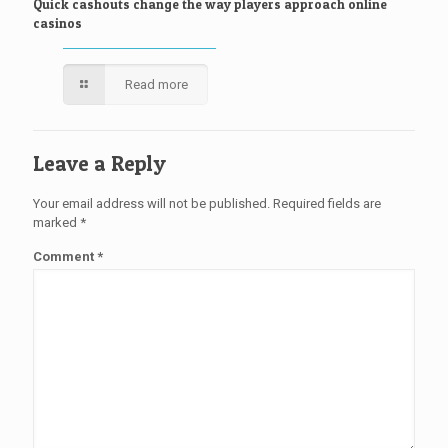
Quick cashouts change the way players approach online
casinos
Read more
Leave a Reply
Your email address will not be published.
Required fields are
marked
*
Comment
*