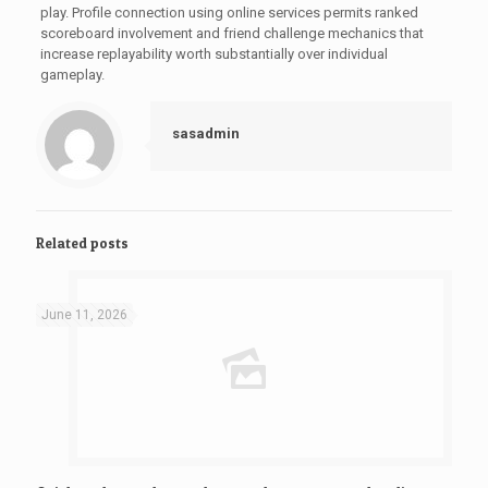
play. Profile connection using online services permits ranked
scoreboard involvement and friend challenge mechanics that
increase replayability worth substantially over individual
gameplay.
sasadmin
Related posts
June 11, 2026