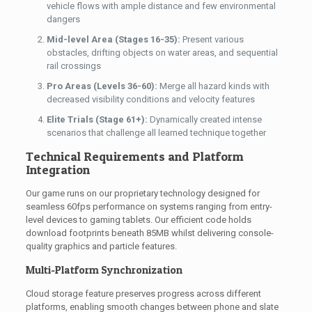
vehicle flows with ample distance and few environmental
dangers
Mid-level Area (Stages 16-35):
Present various
obstacles, drifting objects on water areas, and sequential
rail crossings
Pro Areas (Levels 36-60):
Merge all hazard kinds with
decreased visibility conditions and velocity features
Elite Trials (Stage 61+):
Dynamically created intense
scenarios that challenge all learned technique together
Technical Requirements and Platform
Integration
Our game runs on our proprietary technology designed for
seamless 60fps performance on systems ranging from entry-
level devices to gaming tablets. Our efficient code holds
download footprints beneath 85MB whilst delivering console-
quality graphics and particle features.
Multi-Platform Synchronization
Cloud storage feature preserves progress across different
platforms, enabling smooth changes between phone and slate