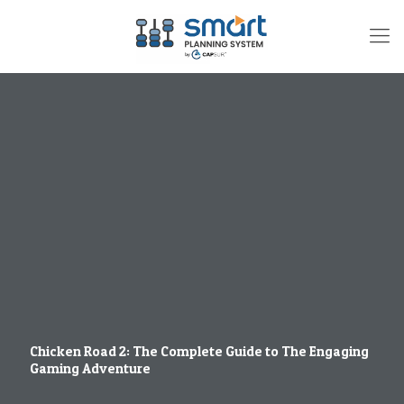
Chicken Road 2: The Complete Guide to The Engaging
Gaming Adventure