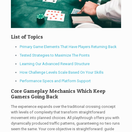
List of Topics
Primary Game Elements That Have Players Returning Back
Tested Strategies to Maximize The Points
Learning Our Advanced Reward Structure
How Challenge Levels Scale Based On Your Skills
Performance Specs and Platform Support
Core Gameplay Mechanics Which Keep
Gamers Going Back
The experience expands over the traditional crossing concept
with levels of complexity that transform straightforward
movement into planned choices. All playthrough offers you with
dynamically produced traffic patterns, guaranteeing no two runs
seem the same. Your core objective is straightforward: guide