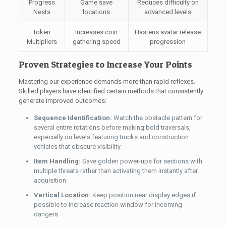
Progress
Game save
Reduces difficulty on
Nests
locations
advanced levels
Token
Increases coin
Hastens avatar release
Multipliers
gathering speed
progression
Proven Strategies to Increase Your Points
Mastering our experience demands more than rapid reflexes.
Skilled players have identified certain methods that consistently
generate improved outcomes:
Sequence Identification:
Watch the obstacle pattern for
several entire rotations before making bold traversals,
especially on levels featuring trucks and construction
vehicles that obscure visibility
Item Handling:
Save golden power-ups for sections with
multiple threats rather than activating them instantly after
acquisition
Vertical Location:
Keep position near display edges if
possible to increase reaction window for incoming
dangers