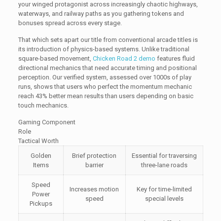
your winged protagonist across increasingly chaotic highways,
waterways, and railway paths as you gathering tokens and
bonuses spread across every stage.
That which sets apart our title from conventional arcade titles is
its introduction of physics-based systems. Unlike traditional
square-based movement,
Chicken Road 2 demo
features fluid
directional mechanics that need accurate timing and positional
perception. Our verified system, assessed over 1000s of play
runs, shows that users who perfect the momentum mechanic
reach 43% better mean results than users depending on basic
touch mechanics.
Gaming Component
Role
Tactical Worth
Golden
Brief protection
Essential for traversing
Items
barrier
three-lane roads
Speed
Increases motion
Key for time-limited
Power
speed
special levels
Pickups