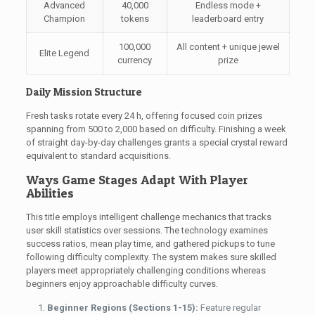
Advanced
40,000
Endless mode +
Champion
tokens
leaderboard entry
100,000
All content + unique jewel
Elite Legend
currency
prize
Daily Mission Structure
Fresh tasks rotate every 24 h, offering focused coin prizes
spanning from 500 to 2,000 based on difficulty. Finishing a week
of straight day-by-day challenges grants a special crystal reward
equivalent to standard acquisitions.
Ways Game Stages Adapt With Player
Abilities
This title employs intelligent challenge mechanics that tracks
user skill statistics over sessions. The technology examines
success ratios, mean play time, and gathered pickups to tune
following difficulty complexity. The system makes sure skilled
players meet appropriately challenging conditions whereas
beginners enjoy approachable difficulty curves.
Beginner Regions (Sections 1-15):
Feature regular