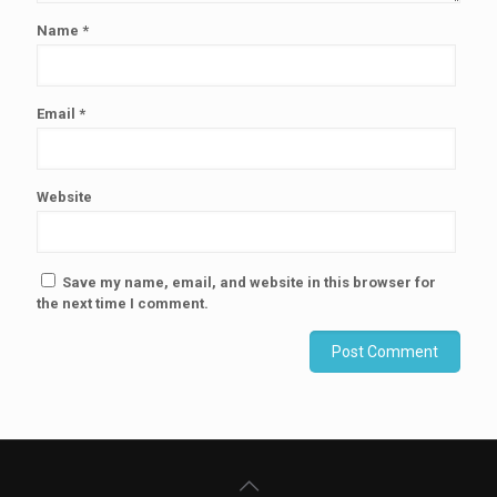
Name
*
Email
*
Website
Save my name, email, and website in this browser for
the next time I comment.