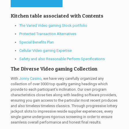
Kitchen table associated with Contents
The Varied Video gaming Stock portfolio
Protected Transaction Alternatives
Special Benefits Plan
Cellular Video gaming Expertise
Safety and also Reasonable Perform Specifications
The Diverse Video gaming Collection
With
Jonny Casino
, we have very carefully organized any
collection of over 3000 top quality gaming headings which
provide to each participant’s inclination. Our own program
characteristics close ties along with leading software providers,
ensuring you gain access to the particular most recent produces
and also timeless timeless classics. Through progressive lottery
jackpot slots to impressive reside supplier experiences, every
single game undergoes rigorous screening in order to ensure
seamless overall performance and honest final results.