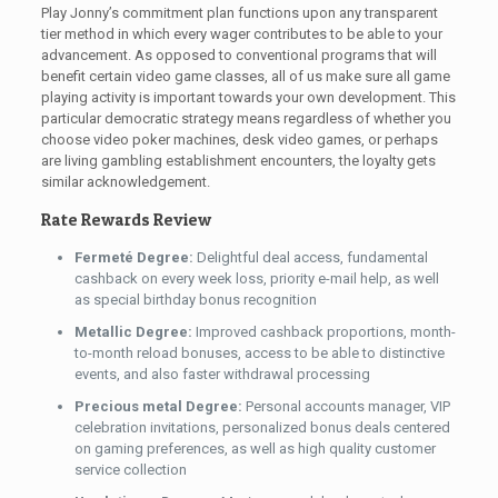
Play Jonny’s commitment plan functions upon any transparent
tier method in which every wager contributes to be able to your
advancement. As opposed to conventional programs that will
benefit certain video game classes, all of us make sure all game
playing activity is important towards your own development. This
particular democratic strategy means regardless of whether you
choose video poker machines, desk video games, or perhaps
are living gambling establishment encounters, the loyalty gets
similar acknowledgement.
Rate Rewards Review
Fermeté Degree:
Delightful deal access, fundamental
cashback on every week loss, priority e-mail help, as well
as special birthday bonus recognition
Metallic Degree:
Improved cashback proportions, month-
to-month reload bonuses, access to be able to distinctive
events, and also faster withdrawal processing
Precious metal Degree:
Personal accounts manager, VIP
celebration invitations, personalized bonus deals centered
on gaming preferences, as well as high quality customer
service collection