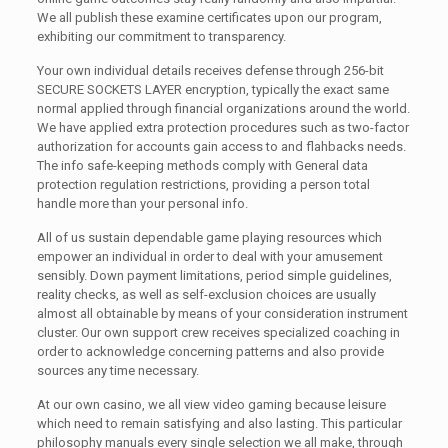
We all publish these examine certificates upon our program,
exhibiting our commitment to transparency.
Your own individual details receives defense through 256-bit
SECURE SOCKETS LAYER encryption, typically the exact same
normal applied through financial organizations around the world.
We have applied extra protection procedures such as two-factor
authorization for accounts gain access to and flahbacks needs.
The info safe-keeping methods comply with General data
protection regulation restrictions, providing a person total
handle more than your personal info.
All of us sustain dependable game playing resources which
empower an individual in order to deal with your amusement
sensibly. Down payment limitations, period simple guidelines,
reality checks, as well as self-exclusion choices are usually
almost all obtainable by means of your consideration instrument
cluster. Our own support crew receives specialized coaching in
order to acknowledge concerning patterns and also provide
sources any time necessary.
At our own casino, we all view video gaming because leisure
which need to remain satisfying and also lasting. This particular
philosophy manuals every single selection we all make, through