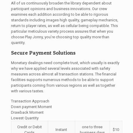
All of us continuously broaden the library dependent about
participant opinions and business innovations. Our crew
examines each addition according to be able to rigorous
standards including images high quality, gameplay mechanics,
return to player rates, as well as cellular being compatible. This
particular meticulous variety process assures that when you
choose Play Jonny, you’re choosing top quality more than
quantity.
Secure Payment Solutions
Monetary dealings need complete trust, which usually is exactly
why we have applied several levels associated with safety
measures across almost all transaction stations. The financial
facilities supports numerous methods to be able to support
participants coming from various regions as well as together
with various tastes.
Transaction Approach
Down payment Moment
Drawback Moment
Lowest Quantity
Credit or Debit
one to three
Instant
$10
Cards
business days