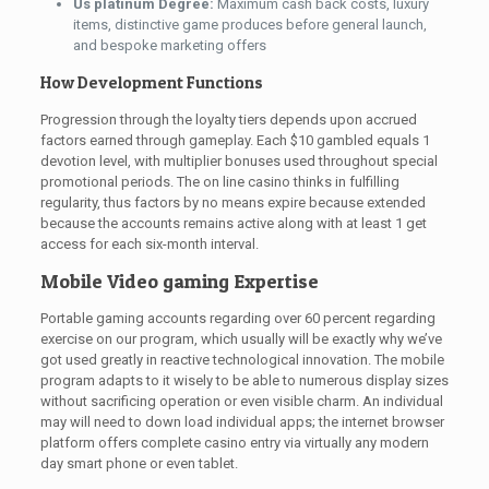
Us platinum Degree:
Maximum cash back costs, luxury
items, distinctive game produces before general launch,
and bespoke marketing offers
How Development Functions
Progression through the loyalty tiers depends upon accrued
factors earned through gameplay. Each $10 gambled equals 1
devotion level, with multiplier bonuses used throughout special
promotional periods. The on line casino thinks in fulfilling
regularity, thus factors by no means expire because extended
because the accounts remains active along with at least 1 get
access for each six-month interval.
Mobile Video gaming Expertise
Portable gaming accounts regarding over 60 percent regarding
exercise on our program, which usually will be exactly why we’ve
got used greatly in reactive technological innovation. The mobile
program adapts to it wisely to be able to numerous display sizes
without sacrificing operation or even visible charm. An individual
may will need to down load individual apps; the internet browser
platform offers complete casino entry via virtually any modern
day smart phone or even tablet.