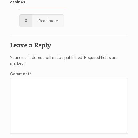
casinos
Read more
Leave a Reply
Your email address will not be published.
Required fields are
marked
*
Comment
*