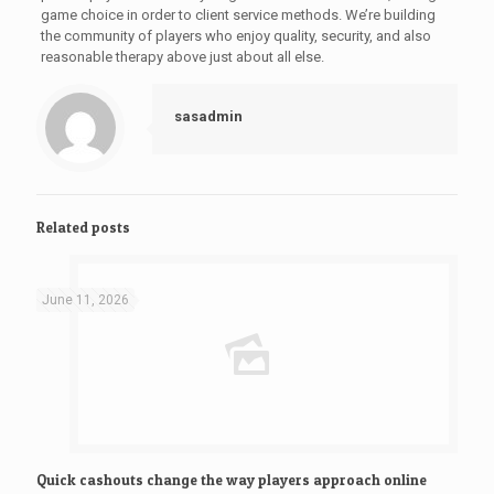
game choice in order to client service methods. We’re building
the community of players who enjoy quality, security, and also
reasonable therapy above just about all else.
sasadmin
Related posts
June 11, 2026
Quick cashouts change the way players approach online