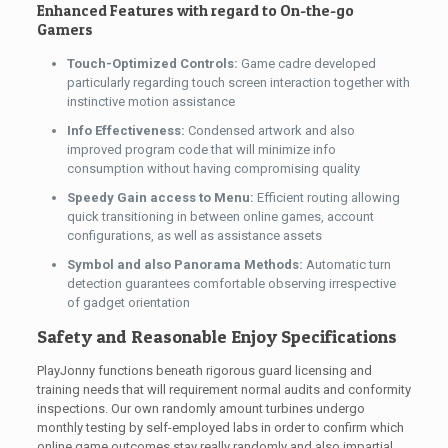
Enhanced Features with regard to On-the-go
Gamers
Touch-Optimized Controls:
Game cadre developed
particularly regarding touch screen interaction together with
instinctive motion assistance
Info Effectiveness:
Condensed artwork and also
improved program code that will minimize info
consumption without having compromising quality
Speedy Gain access to Menu:
Efficient routing allowing
quick transitioning in between online games, account
configurations, as well as assistance assets
Symbol and also Panorama Methods:
Automatic turn
detection guarantees comfortable observing irrespective
of gadget orientation
Safety and Reasonable Enjoy Specifications
PlayJonny functions beneath rigorous guard licensing and
training needs that will requirement normal audits and conformity
inspections. Our own randomly amount turbines undergo
monthly testing by self-employed labs in order to confirm which
online game outcomes stay really randomly and also impartial.