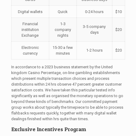
Digital wallets
Quick
0-24 hours
$10
Financial
1-3
3-5 company
institution
company
$20
days
Exchange
nights
Electronic
15-30 a few
1-2 hours
$20
currency
minutes
In accordance to a 2023 business statement by the United
kingdom Casino Percentage, on-line gambling establishments
which present multiple transaction choices and process
distributions within 24 hrs observe 47 percent greater customer
satisfaction costs. We have taken this particular tested info
significantly as well as organised the monetary operations to go
beyond these kinds of benchmarks. Our committed payment
group works about typically the timepiece to be able to process
flahbacks requests quickly, together with many digital wallet
dealings finished within hrs quite than times.
Exclusive Incentives Program