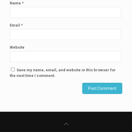
Name
*
Email
*
Website
Save my name, email, and website in this browser for
the next time I comment.