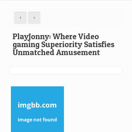
PlayJonny: Where Video
gaming Superiority Satisfies
Unmatched Amusement