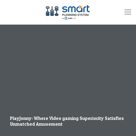
PlayJonny: Where Video gaming Superiority Satisfies
Unmatched Amusement