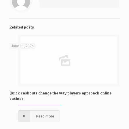
Related posts
June 11, 2026
Quick cashouts change the way players approach online
casinos
Read more