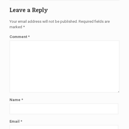
Leave a Reply
Your email address will not be published.
Required fields are
marked
*
Comment
*
Name
*
Email
*