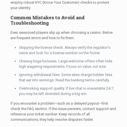
employ robust KYC (Know Your Customer) checks to protect
your identity.
Common Mistakes to Avoid and
Troubleshooting
Even seasoned players slip up when choosing a casino. Below
are frequent errors and how to fix them.
Skipping the license check. Always verify the regulator’s
name and look for a license number on the footer.
Chasing huge bonuses. Large welcome offers often hide
high wagering requirements. Focus on value, not size.
Ignoring withdrawal fees. Some sites charge hidden fees
that eat into winnings. Read the banking terms carefully.
Overlooking support quality. If live chat is unavailable 24/7,
you may be left stranded during a big win.
If you encounter a problem—such as a delayed payout—first
check the FAQ section. If the issue persists, contact support and
reference your ticket number. Keep records of all
communications; they help resolve disputes faster.