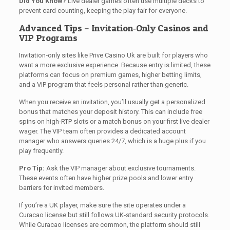
Did You Know?
Live dealer games often use multiple decks to
prevent card counting, keeping the play fair for everyone.
Advanced Tips – Invitation‑Only Casinos and
VIP Programs
Invitation‑only sites like Prive Casino Uk are built for players who
want a more exclusive experience. Because entry is limited, these
platforms can focus on premium games, higher betting limits,
and a VIP program that feels personal rather than generic.
When you receive an invitation, you’ll usually get a personalized
bonus that matches your deposit history. This can include free
spins on high‑RTP slots or a match bonus on your first live dealer
wager. The VIP team often provides a dedicated account
manager who answers queries 24/7, which is a huge plus if you
play frequently.
Pro Tip:
Ask the VIP manager about exclusive tournaments.
These events often have higher prize pools and lower entry
barriers for invited members.
If you’re a UK player, make sure the site operates under a
Curacao license but still follows UK‑standard security protocols.
While Curacao licenses are common, the platform should still