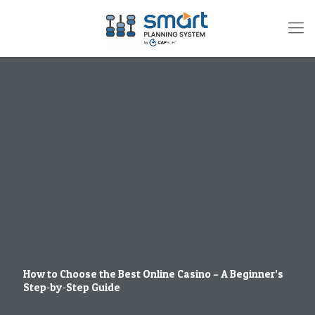
How to Choose the Best Online Casino – A Beginner’s
Step‑by‑Step Guide