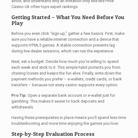
avoid, and understand why an invitation‑only site like Prive
Casino Uk often tops expert rankings.
Getting Started – What You Need Before You
Play
Before you even click “sign‑up,” gather a few basics. First, make
sure you have a reliable internet connection and a device that
supports HTML5 games. A stable connection prevents lag
during live‑dealer sessions, which can ruin the experience.
Next, set a budget. Decide how much you’re willing to spend
each week and stick to it. This simple habit protects you from
chasing losses and keeps the fun alive. Finally, write down the
payment methods you prefer – e‑wallets, credit cards, or bank
transfers – because not every casino supports every option.
Pro Tip:
Open a separate bank account or e‑wallet just for
gambling. This makes it easier to track deposits and
withdrawals.
Having these prerequisites in place means you’ll spend less time
troubleshooting and more time enjoying the games you love.
Step‑by‑Step Evaluation Process