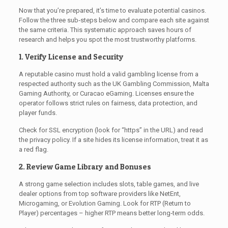
Now that you’re prepared, it’s time to evaluate potential casinos.
Follow the three sub‑steps below and compare each site against
the same criteria. This systematic approach saves hours of
research and helps you spot the most trustworthy platforms.
1. Verify License and Security
A reputable casino must hold a valid gambling license from a
respected authority such as the UK Gambling Commission, Malta
Gaming Authority, or Curacao eGaming. Licenses ensure the
operator follows strict rules on fairness, data protection, and
player funds.
Check for SSL encryption (look for “https” in the URL) and read
the privacy policy. If a site hides its license information, treat it as
a red flag.
2. Review Game Library and Bonuses
A strong game selection includes slots, table games, and live
dealer options from top software providers like NetEnt,
Microgaming, or Evolution Gaming. Look for RTP (Return to
Player) percentages – higher RTP means better long‑term odds.