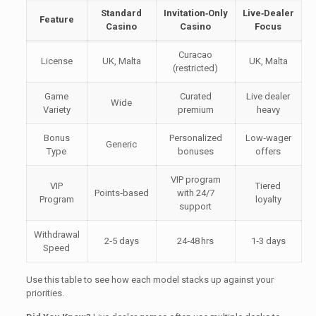
Standard
Invitation‑Only
Live‑Dealer
Feature
Casino
Casino
Focus
Curacao
License
UK, Malta
UK, Malta
(restricted)
Game
Curated
Live dealer
Wide
Variety
premium
heavy
Bonus
Personalized
Low‑wager
Generic
Type
bonuses
offers
VIP program
VIP
Tiered
Points‑based
with 24/7
Program
loyalty
support
Withdrawal
2‑5 days
24‑48 hrs
1‑3 days
Speed
Use this table to see how each model stacks up against your
priorities.