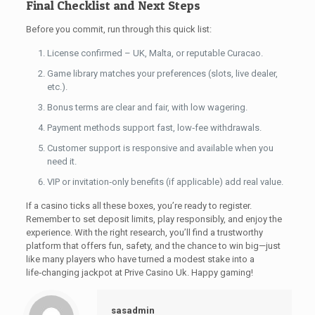
Final Checklist and Next Steps
Before you commit, run through this quick list:
License confirmed – UK, Malta, or reputable Curacao.
Game library matches your preferences (slots, live dealer,
etc.).
Bonus terms are clear and fair, with low wagering.
Payment methods support fast, low‑fee withdrawals.
Customer support is responsive and available when you
need it.
VIP or invitation‑only benefits (if applicable) add real value.
If a casino ticks all these boxes, you’re ready to register.
Remember to set deposit limits, play responsibly, and enjoy the
experience. With the right research, you’ll find a trustworthy
platform that offers fun, safety, and the chance to win big—just
like many players who have turned a modest stake into a
life‑changing jackpot at Prive Casino Uk. Happy gaming!
sasadmin