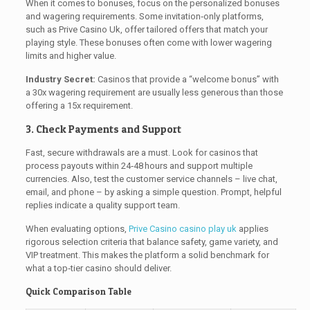
When it comes to bonuses, focus on the personalized bonuses
and wagering requirements. Some invitation‑only platforms,
such as Prive Casino Uk, offer tailored offers that match your
playing style. These bonuses often come with lower wagering
limits and higher value.
Industry Secret:
Casinos that provide a “welcome bonus” with
a 30x wagering requirement are usually less generous than those
offering a 15x requirement.
3. Check Payments and Support
Fast, secure withdrawals are a must. Look for casinos that
process payouts within 24‑48 hours and support multiple
currencies. Also, test the customer service channels – live chat,
email, and phone – by asking a simple question. Prompt, helpful
replies indicate a quality support team.
When evaluating options,
Prive Casino casino play uk
applies
rigorous selection criteria that balance safety, game variety, and
VIP treatment. This makes the platform a solid benchmark for
what a top‑tier casino should deliver.
Quick Comparison Table