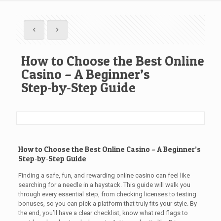
How to Choose the Best Online
Casino – A Beginner’s
Step‑by‑Step Guide
How to Choose the Best Online Casino – A Beginner’s
Step‑by‑Step Guide
Finding a safe, fun, and rewarding online casino can feel like
searching for a needle in a haystack. This guide will walk you
through every essential step, from checking licenses to testing
bonuses, so you can pick a platform that truly fits your style. By
the end, you’ll have a clear checklist, know what red flags to