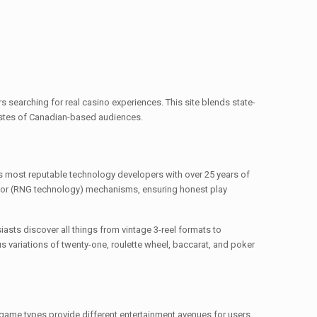
s searching for real casino experiences. This site blends state-
 tastes of Canadian-based audiences.
 most reputable technology developers with over 25 years of
ator (RNG technology) mechanisms, ensuring honest play
asts discover all things from vintage 3-reel formats to
variations of twenty-one, roulette wheel, baccarat, and poker
o game types provide different entertainment avenues for users