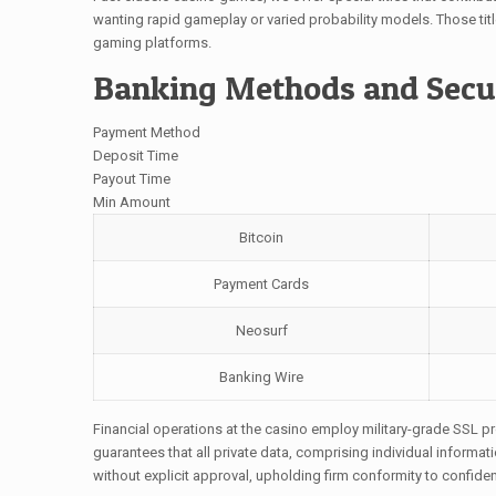
wanting rapid gameplay or varied probability models. Those tit
gaming platforms.
Banking Methods and Secur
Payment Method
Deposit Time
Payout Time
Min Amount
Bitcoin
Payment Cards
Neosurf
Banking Wire
Financial operations at the casino employ military-grade SSL pr
guarantees that all private data, comprising individual inform
without explicit approval, upholding firm conformity to confident