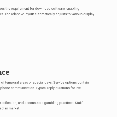
es the requirement for download software, enabling
. The adaptive layout automatically adjusts to various display
nce
f temporal areas or special days. Service options contain
hone communication. Typical reply durations for live
larification, and accountable gambling practices. Staff
nadian market.