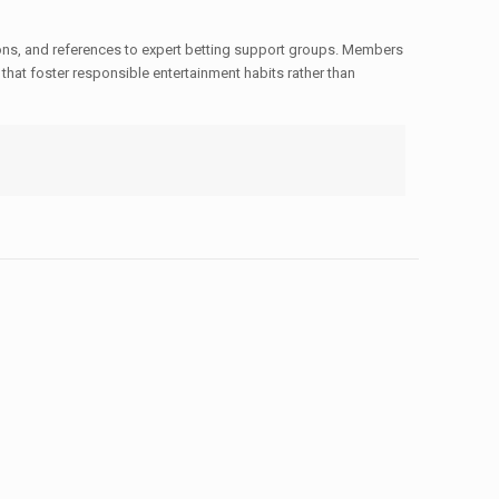
ns, and references to expert betting support groups. Members
that foster responsible entertainment habits rather than