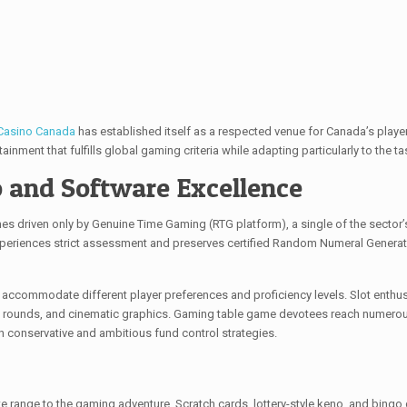
Casino Canada
has established itself as a respected venue for Canada’s player
tainment that fulfills global gaming criteria while adapting particularly to the
 and Software Excellence
driven only by Genuine Time Gaming (RTG platform), a single of the sector’s
 experiences strict assessment and preserves certified Random Numeral Gener
o accommodate different player preferences and proficiency levels. Slot enthusi
 rounds, and cinematic graphics. Gaming table game devotees reach numerous 
th conservative and ambitious fund control strategies.
ute range to the gaming adventure. Scratch cards, lottery-style keno, and bing