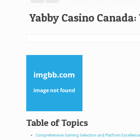
Yabby Casino Canada:
Table of Topics
Comprehensive Gaming Selection and Platform Excellenc