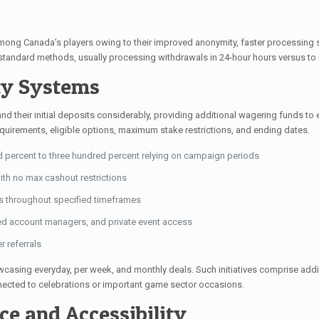
among Canada’s players owing to their improved anonymity, faster processing
standard methods, usually processing withdrawals in 24-hour hours versus to 
ty Systems
expand their initial deposits considerably, providing additional wagering fund
requirements, eligible options, maximum stake restrictions, and ending dates.
percent to three hundred percent relying on campaign periods
ith no max cashout restrictions
ts throughout specified timeframes
ated account managers, and private event access
 referrals
asing everyday, per week, and monthly deals. Such initiatives comprise addit
ected to celebrations or important game sector occasions.
e and Accessibility