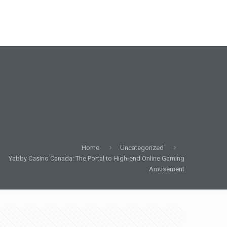
Home
Uncategorized
Yabby Casino Canada: The Portal to High-end Online Gaming
Amusement