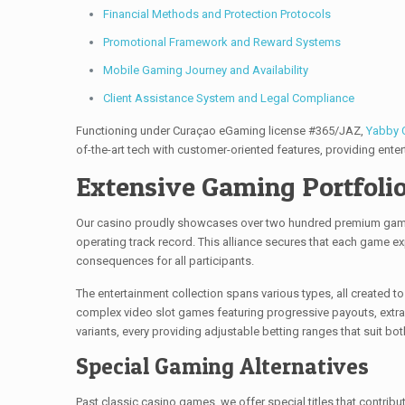
Financial Methods and Protection Protocols
Promotional Framework and Reward Systems
Mobile Gaming Journey and Availability
Client Assistance System and Legal Compliance
Functioning under Curaçao eGaming license #365/JAZ,
Yabby 
of-the-art tech with customer-oriented features, providing enter
Extensive Gaming Portfolio
Our casino proudly showcases over two hundred premium games 
operating track record. This alliance secures that each game
consequences for all participants.
The entertainment collection spans various types, all created t
complex video slot games featuring progressive payouts, extra
variants, every providing adjustable betting ranges that suit bo
Special Gaming Alternatives
Past classic casino games, we offer special titles that contrib