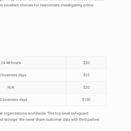
em excellent choices for newcomers investigating online
24-48 hours
$20
5 business days
$25
N/A
$20
0 business days
$150
ial organizations worldwide. This top-level safeguard
nd storage. We never share customer data with third parties