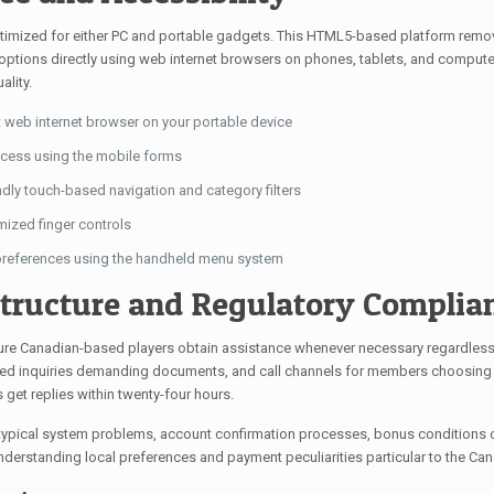
imized for either PC and portable gadgets. This HTML5-based platform remov
ptions directly using web internet browsers on phones, tablets, and computers
ality.
 web internet browser on your portable device
process using the mobile forms
ndly touch-based navigation and category filters
mized finger controls
t preferences using the handheld menu system
structure and Regulatory Complia
re Canadian-based players obtain assistance whenever necessary regardless o
led inquiries demanding documents, and call channels for members choosing p
get replies within twenty-four hours.
h typical system problems, account confirmation processes, bonus conditions c
derstanding local preferences and payment peculiarities particular to the Ca