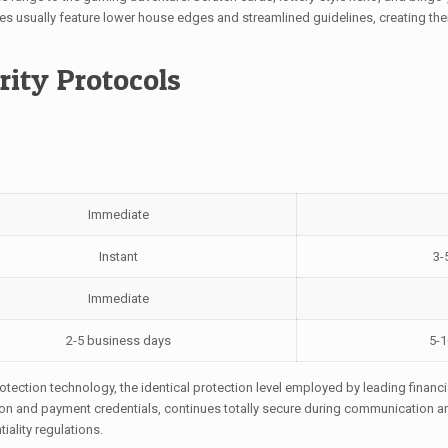
les usually feature lower house edges and streamlined guidelines, creating th
ity Protocols
Immediate
Instant
3-
Immediate
2-5 business days
5-1
otection technology, the identical protection level employed by leading financ
ation and payment credentials, continues totally secure during communication a
iality regulations.