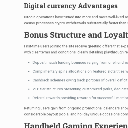
Digital currency Advantages
Bitcoin operations have turned into more and more well-liked 
casino processes crypto withdrawals substantially faster than 
Bonus Structure and Loyal
First-time users joining the site receive greeting offers that 
with clear terms and conditions, clearly detailing playthrough 
Deposit match funding bonuses varying from one hundred 
Complimentary spins allocations on featured slots titles w
Cashback schemes giving back portions of overall defici
V.I.P. tier structures presenting customized perks, dedic
Referral rewards providing rewards for successful member
Returning users gain from ongoing promotional calendars showc
considerable payout pools, and holiday unique occasions conn
Handheld Gaming Experienc