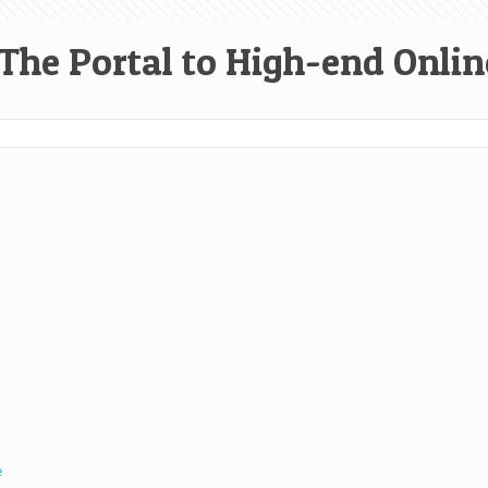
 The Portal to High-end Onl
e