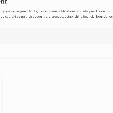
ent
ssing payment limits, gaming time notifications, voluntary exclusion optio
gs straight using their account preferences, establishing financial boundaries 