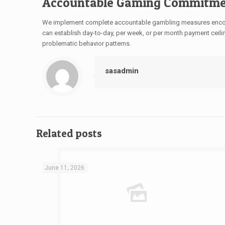
Accountable Gaming Commitm
We implement complete accountable gambling measures encompa
can establish day-to-day, per week, or per month payment ceilin
problematic behavior patterns.
sasadmin
Related posts
June 11, 2026