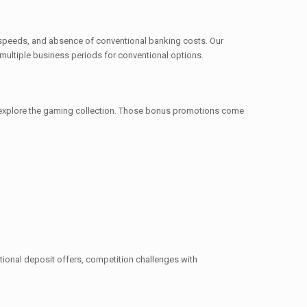
 speeds, and absence of conventional banking costs. Our
multiple business periods for conventional options.
s to explore the gaming collection. Those bonus promotions come
ional deposit offers, competition challenges with