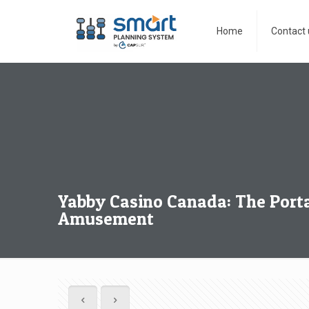
Home
Contact 
Yabby Casino Canada: The Port
Amusement