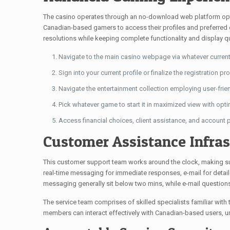
The casino operates through an no-download web platform opt
Canadian-based gamers to access their profiles and preferred o
resolutions while keeping complete functionality and display qu
Navigate to the main casino webpage via whatever current
Sign into your current profile or finalize the registration 
Navigate the entertainment collection employing user-frie
Pick whatever game to start it in maximized view with opti
Access financial choices, client assistance, and accoun
Customer Assistance Infra
This customer support team works around the clock, making su
real-time messaging for immediate responses, e-mail for detai
messaging generally sit below two mins, while e-mail questions 
The service team comprises of skilled specialists familiar wit
members can interact effectively with Canadian-based users, un