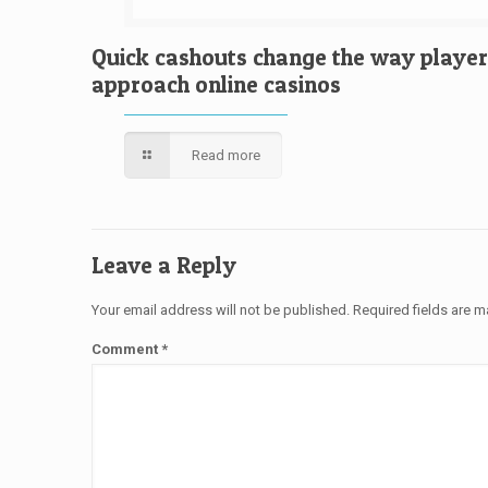
Quick cashouts change the way player
approach online casinos
Read more
Leave a Reply
Your email address will not be published.
Required fields are 
Comment
*