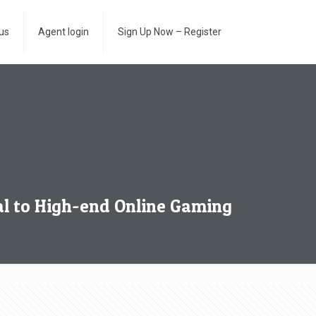
us
Agent login
Sign Up Now – Register
al to High-end Online Gaming