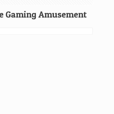
ine Gaming Amusement