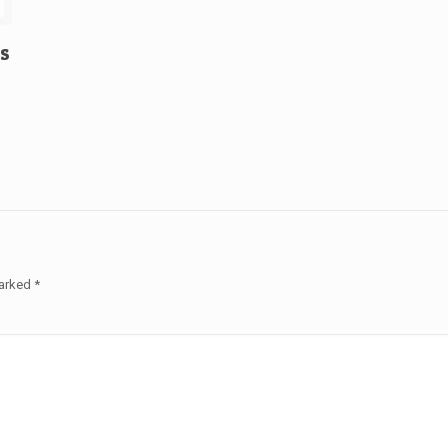
s
marked
*