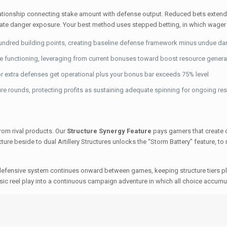
ationship connecting stake amount with defense output. Reduced bets extend
vate danger exposure. Your best method uses stepped betting, in which wager
undred building points, creating baseline defense framework minus undue da
e functioning, leveraging from current bonuses toward boost resource genera
 extra defenses get operational plus your bonus bar exceeds 75% level
re rounds, protecting profits as sustaining adequate spinning for ongoing r
from rival products. Our
Structure Synergy Feature
pays gamers that create 
cture beside to dual Artillery Structures unlocks the “Storm Battery” feature, to
nsive system continues onward between games, keeping structure tiers plus b
sic reel play into a continuous campaign adventure in which all choice accumu