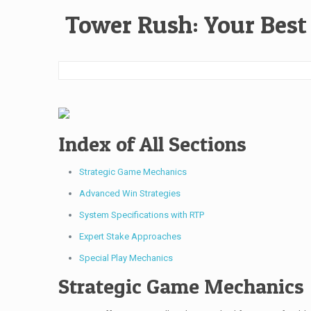
Tower Rush: Your Best 
Index of All Sections
Strategic Game Mechanics
Advanced Win Strategies
System Specifications with RTP
Expert Stake Approaches
Special Play Mechanics
Strategic Game Mechanics