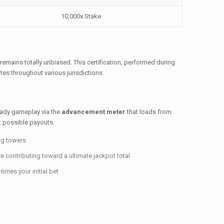
10,000x Stake
remains totally unbiased. This certification, performed during
es throughout various jurisdictions.
teady gameplay via the
advancement meter
that loads from
t possible payouts.
ing towers
e contributing toward a ultimate jackpot total
times your initial bet