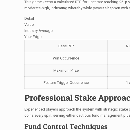
This game keeps a calculated RTP-for-user rate reaching
96-po
moderate-high, indicating whereby while payouts happen with re
Detail
Value
Industry Average
Your Edge
Base RTP
Ni
Win Occurrence
Maximum Prize
Feature Trigger Occurrence
1 
Professional Stake Approa
Experienced players approach the system with strategic stake p
coins every spin, serving either cautious fund management p
Fund Control Techniques