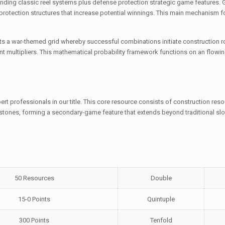
nding classic reel systems plus defense protection strategic game features
rotection structures that increase potential winnings. This main mechanism 
ts a war-themed grid whereby successful combinations initiate construction ro
ant multipliers. This mathematical probability framework functions on an flowin
rt professionals in our title. This core resource consists of construction reso
tones, forming a secondary-game feature that extends beyond traditional slo
50 Resources
Double
15-0 Points
Quintuple
300 Points
Tenfold