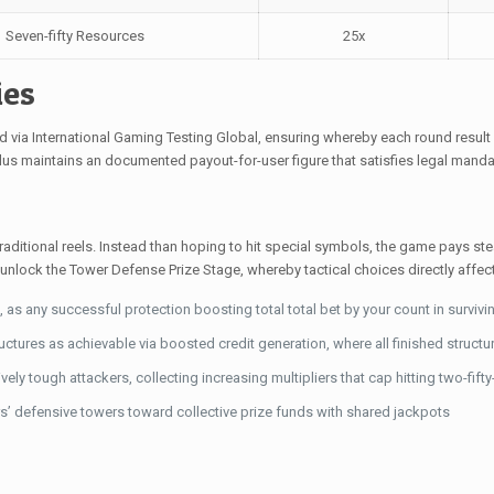
Seven-fifty Resources
25x
ies
d via International Gaming Testing Global, ensuring whereby each round result 
lus maintains an documented payout-for-user figure that satisfies legal mandat
raditional reels. Instead than hoping to hit special symbols, the game pays s
unlock the Tower Defense Prize Stage, whereby tactical choices directly affec
 as any successful protection boosting total total bet by your count in surviv
ctures as achievable via boosted credit generation, where all finished structur
y tough attackers, collecting increasing multipliers that cap hitting two-fifty-
s’ defensive towers toward collective prize funds with shared jackpots