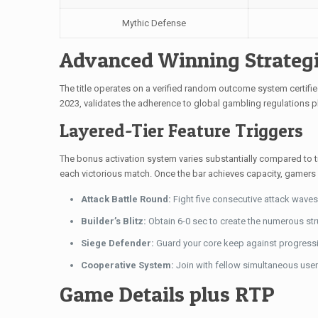
Mythic Defense
Advanced Winning Strateg
The title operates on a verified random outcome system certifie
2023, validates the adherence to global gambling regulations p
Layered-Tier Feature Triggers
The bonus activation system varies substantially compared to t
each victorious match. Once the bar achieves capacity, gamers 
Attack Battle Round:
Fight five consecutive attack waves,
Builder’s Blitz:
Obtain 6-0 sec to create the numerous stru
Siege Defender:
Guard your core keep against progressivel
Cooperative System:
Join with fellow simultaneous user
Game Details plus RTP