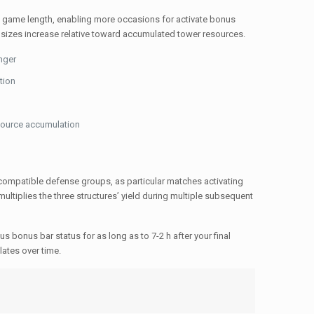
 game length, enabling more occasions for activate bonus
 sizes increase relative toward accumulated tower resources.
nger
tion
esource accumulation
compatible defense groups, as particular matches activating
 multiplies the three structures’ yield during multiple subsequent
onus bar status for as long as to 7-2 h after your final
lates over time.