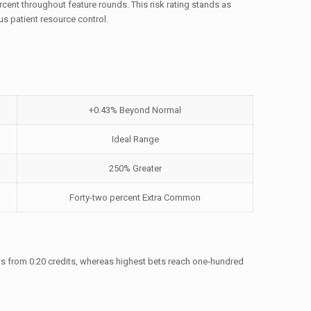
cent throughout feature rounds. This risk rating stands as
s patient resource control.
+0.43% Beyond Normal
Ideal Range
250% Greater
Forty-two percent Extra Common
rts from 0.20 credits, whereas highest bets reach one-hundred