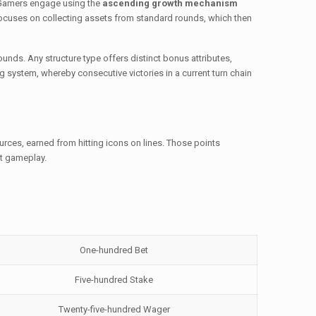
. Gamers engage using the
ascending growth mechanism
focuses on collecting assets from standard rounds, which then
unds. Any structure type offers distinct bonus attributes,
g system, whereby consecutive victories in a current turn chain
urces, earned from hitting icons on lines. Those points
t gameplay.
One-hundred Bet
Five-hundred Stake
Twenty-five-hundred Wager