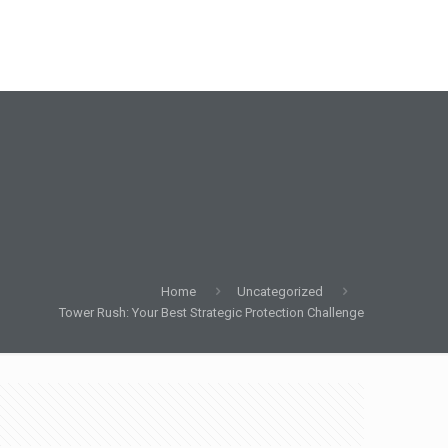
Home
Uncategorized
Tower Rush: Your Best Strategic Protection Challenge