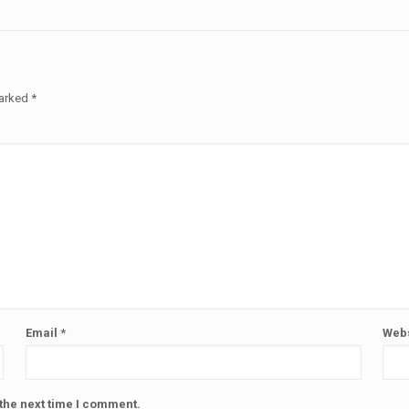
marked
*
Email
*
Webs
the next time I comment.