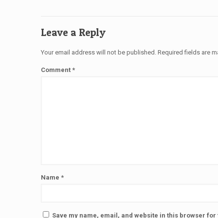
Leave a Reply
Your email address will not be published.
Required fields are 
Comment
*
Name
*
Save my name, email, and website in this browser for 