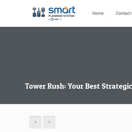
Home
Contact 
Tower Rush: Your Best Strategic