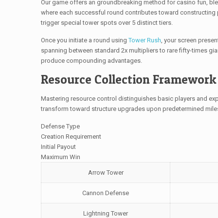
Our game offers an groundbreaking method for casino fun, ble
where each successful round contributes toward constructing p
trigger special tower spots over 5 distinct tiers.
Once you initiate a round using
Tower Rush
, your screen presen
spanning between standard 2x multipliers to rare fifty-times gi
produce compounding advantages.
Resource Collection Framework
Mastering resource control distinguishes basic players and expe
transform toward structure upgrades upon predetermined miles
Defense Type
Creation Requirement
Initial Payout
Maximum Win
Arrow Tower
Cannon Defense
Lightning Tower