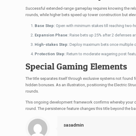
Successful extended-range gameplay requires knowing the rel
rounds, while higher bets speed up tower construction but ele
Base Step:
Open with minimum stakes till reaching two-h
Expansion Phase:
Raise bets up 25% after 2 defenses ar
High-stakes Step:
Deploy maximum bets once multiple or
Protection Step:
Return to moderate wagering post featu
Special Gaming Elements
The title separates itself through exclusive systems not found 
hidden bonuses. As an illustration, positioning the Electric Stru
rounds.
This ongoing development framework confirms whereby your defe
round. The persistence feature changes this title beyond the ba
sasadmin