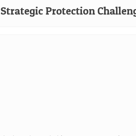
Strategic Protection Challen