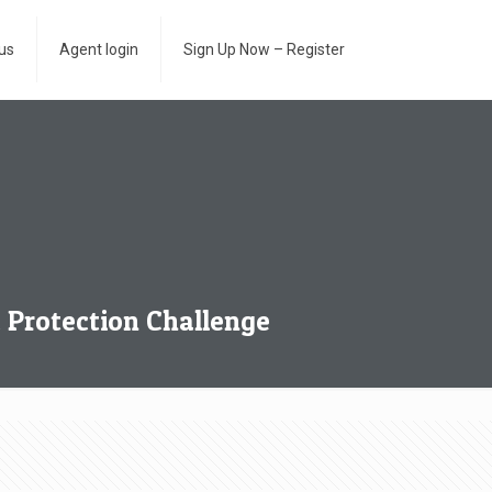
us
Agent login
Sign Up Now – Register
 Protection Challenge