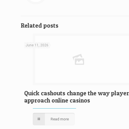
Related posts
June 11, 2026
Quick cashouts change the way player
approach online casinos
Read more