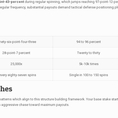
int-43-percent
during regular spinning, which jumps reaching 97-point-12-per
gular frequency, substantial payouts demand tactical defense positioning plu
nety-six-point-four-three
94 to 96 percent
28-point-7 percent
Twenty to thirty
25,000x
5k-10k times
every eighty-seven spins
Single in 100 to 150 spins
ches
atterns which align to this structure building framework. Your base stake sta
lus aggressive chase toward maximum payouts.