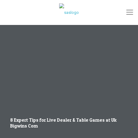
8 Expert Tips for Live Dealer & Table Games at Uk
Bigwins Com