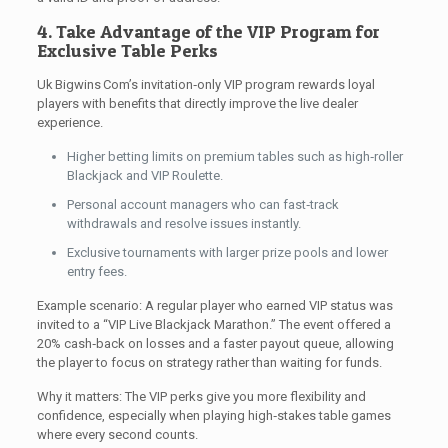
4. Take Advantage of the VIP Program for
Exclusive Table Perks
Uk Bigwins Com’s invitation‑only VIP program rewards loyal
players with benefits that directly improve the live dealer
experience.
Higher betting limits on premium tables such as high‑roller
Blackjack and VIP Roulette.
Personal account managers who can fast‑track
withdrawals and resolve issues instantly.
Exclusive tournaments with larger prize pools and lower
entry fees.
Example scenario: A regular player who earned VIP status was
invited to a “VIP Live Blackjack Marathon.” The event offered a
20% cash‑back on losses and a faster payout queue, allowing
the player to focus on strategy rather than waiting for funds.
Why it matters: The VIP perks give you more flexibility and
confidence, especially when playing high‑stakes table games
where every second counts.