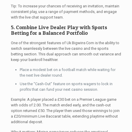
Tip: To increase your chances of receiving an invitation, maintain
consistent play, use a range of payment methods, and engage
with the live chat support team.
5. Combine Live Dealer Play with Sports
Betting for a Balanced Portfolio
One of the strongest features of Uk Bigwins Com is the ability to
switch seamlessly between the live casino and the sports
betting section. This dual approach can smooth out variance and
keep your bankroll healthier.
Place a modest bet on a football match while waiting for
the next live dealer round.
Use the “Cash‑Out” feature on sports wagers to lock in
profits that can fund your next casino session.
Example: A player placed a £30 bet on a Premier League game
with odds of 2.00. The match ended early, and the cash‑out
option returned £50. The player then used those winnings to join
a £20/minimum Live Baccarat table, extending playtime without
additional deposit.
Why it matters: Mixing game types reduces the emotional