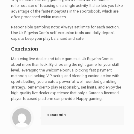
roller‑coaster of focusing on a single activity. It also lets you take
advantage of the fastest payouts in the sportsbook, which are
often processed within minutes.
Responsible gambling note: Always set limits for each section.
Use Uk Bigwins Com’s self‑exclusion tools and daily deposit
caps to keep your play balanced and safe.
Conclusion
Mastering live dealer and table games at Uk Bigwins Com is
about more than luck. By choosing the right game for your skill
level, leveraging the welcome bonus, picking fast payment
methods, unlocking VIP perks, and blending casino action with
sports betting, you create a powerful, well‑rounded gambling
strategy. Remember to play responsibly, set limits, and enjoy the
high‑quality live dealer experience that only a Curacao‑licensed,
player‑focused platform can provide. Happy gaming!
sasadmin