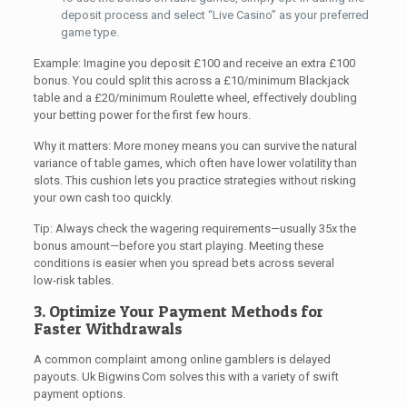
deposit process and select “Live Casino” as your preferred
game type.
Example: Imagine you deposit £100 and receive an extra £100
bonus. You could split this across a £10/minimum Blackjack
table and a £20/minimum Roulette wheel, effectively doubling
your betting power for the first few hours.
Why it matters: More money means you can survive the natural
variance of table games, which often have lower volatility than
slots. This cushion lets you practice strategies without risking
your own cash too quickly.
Tip: Always check the wagering requirements—usually 35x the
bonus amount—before you start playing. Meeting these
conditions is easier when you spread bets across several
low‑risk tables.
3. Optimize Your Payment Methods for
Faster Withdrawals
A common complaint among online gamblers is delayed
payouts. Uk Bigwins Com solves this with a variety of swift
payment options.