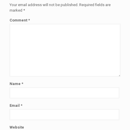
Your email address will not be published.
Required fields are
marked
*
Comment
*
Name
*
Email
*
Website