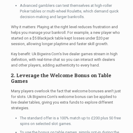
Advanced gamblers can test themselves at high‑roller
Poker tables or multi‑wheel Roulette, which demand quick
decision‑making and larger bankrolls.
Why it matters: Playing at the right level reduces frustration and
helps you manage your bankroll. For example, a new player who
started on a $5 Blackjack table kept losses under $20 per
session, allowing longer playtime and faster skill growth.
Key benefit: Uk Bigwins Com’s live dealer games stream in high
definition, with real‑time chat so you can interact with dealers
and other players, adding authenticity to every hand.
2. Leverage the Welcome Bonus on Table
Games
Many players overlook the fact that welcome bonuses aren’t just
for slots. Uk Bigwins Com’s welcome bonus can be applied to
live dealer tables, giving you extra funds to explore different
strategies.
The standard offer is a 100% match up to £200 plus 50 free
spins on selected slot games.
To use the bonus on table games, simply opt‑in during the