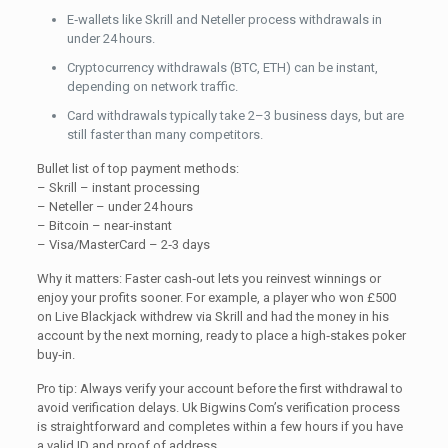
E‑wallets like Skrill and Neteller process withdrawals in
under 24 hours.
Cryptocurrency withdrawals (BTC, ETH) can be instant,
depending on network traffic.
Card withdrawals typically take 2–3 business days, but are
still faster than many competitors.
Bullet list of top payment methods:
– Skrill – instant processing
– Neteller – under 24 hours
– Bitcoin – near‑instant
– Visa/MasterCard – 2‑3 days
Why it matters: Faster cash‑out lets you reinvest winnings or
enjoy your profits sooner. For example, a player who won £500
on Live Blackjack withdrew via Skrill and had the money in his
account by the next morning, ready to place a high‑stakes poker
buy‑in.
Pro tip: Always verify your account before the first withdrawal to
avoid verification delays. Uk Bigwins Com’s verification process
is straightforward and completes within a few hours if you have
a valid ID and proof of address.