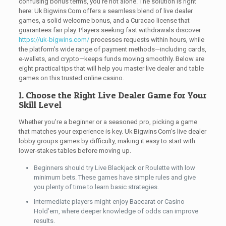
confusing bonus terms, you’re not alone. The solution is right
here: Uk Bigwins Com offers a seamless blend of live dealer
games, a solid welcome bonus, and a Curacao license that
guarantees fair play. Players seeking fast withdrawals discover
https://uk-bigwins.com/
processes requests within hours, while
the platform’s wide range of payment methods—including cards,
e‑wallets, and crypto—keeps funds moving smoothly. Below are
eight practical tips that will help you master live dealer and table
games on this trusted online casino.
1. Choose the Right Live Dealer Game for Your
Skill Level
Whether you’re a beginner or a seasoned pro, picking a game
that matches your experience is key. Uk Bigwins Com’s live dealer
lobby groups games by difficulty, making it easy to start with
lower‑stakes tables before moving up.
Beginners should try Live Blackjack or Roulette with low
minimum bets. These games have simple rules and give
you plenty of time to learn basic strategies.
Intermediate players might enjoy Baccarat or Casino
Hold’em, where deeper knowledge of odds can improve
results.