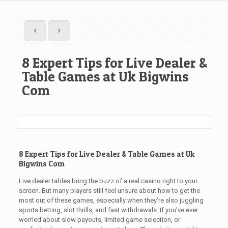
8 Expert Tips for Live Dealer &
Table Games at Uk Bigwins
Com
8 Expert Tips for Live Dealer & Table Games at Uk
Bigwins Com
Live dealer tables bring the buzz of a real casino right to your
screen. But many players still feel unsure about how to get the
most out of these games, especially when they’re also juggling
sports betting, slot thrills, and fast withdrawals. If you’ve ever
worried about slow payouts, limited game selection, or