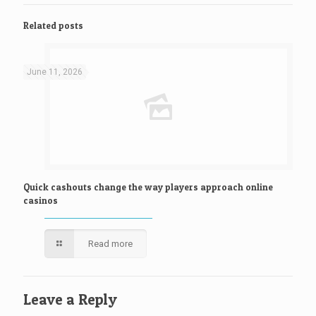
Related posts
June 11, 2026
Quick cashouts change the way players approach online
casinos
Read more
Leave a Reply