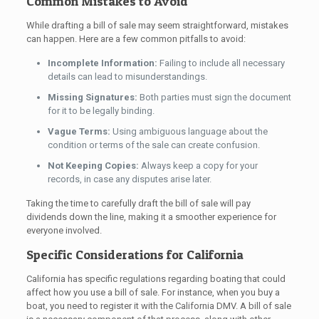
Common Mistakes to Avoid
While drafting a bill of sale may seem straightforward, mistakes
can happen. Here are a few common pitfalls to avoid:
Incomplete Information:
Failing to include all necessary
details can lead to misunderstandings.
Missing Signatures:
Both parties must sign the document
for it to be legally binding.
Vague Terms:
Using ambiguous language about the
condition or terms of the sale can create confusion.
Not Keeping Copies:
Always keep a copy for your
records, in case any disputes arise later.
Taking the time to carefully draft the bill of sale will pay
dividends down the line, making it a smoother experience for
everyone involved.
Specific Considerations for California
California has specific regulations regarding boating that could
affect how you use a bill of sale. For instance, when you buy a
boat, you need to register it with the California DMV. A bill of sale