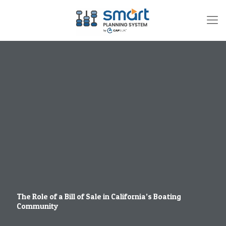
The Role of a Bill of Sale in California’s Boating
Community