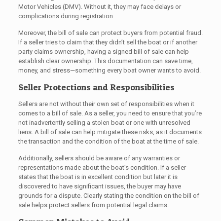
Motor Vehicles (DMV). Without it, they may face delays or
complications during registration.
Moreover, the bill of sale can protect buyers from potential fraud.
If a seller tries to claim that they didn’t sell the boat or if another
party claims ownership, having a signed bill of sale can help
establish clear ownership. This documentation can save time,
money, and stress—something every boat owner wants to avoid.
Seller Protections and Responsibilities
Sellers are not without their own set of responsibilities when it
comes to a bill of sale. As a seller, you need to ensure that you’re
not inadvertently selling a stolen boat or one with unresolved
liens. A bill of sale can help mitigate these risks, as it documents
the transaction and the condition of the boat at the time of sale.
Additionally, sellers should be aware of any warranties or
representations made about the boat’s condition. If a seller
states that the boat is in excellent condition but later it is
discovered to have significant issues, the buyer may have
grounds for a dispute. Clearly stating the condition on the bill of
sale helps protect sellers from potential legal claims.