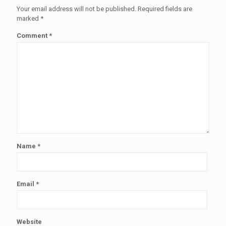
Your email address will not be published.
Required fields are
marked
*
Comment
*
Name
*
Email
*
Website