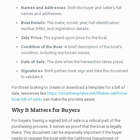
Names and Addresses:
Both the buyer and seller’s full
names and addresses.
Boat Details:
The make, model, year, hull identification
number (HIN), and registration details.
Sale Price:
The agreed-upon price for the boat.
Condition of the Boat:
A brief description of the boat’s
condition, including any known issues.
Date of Sale:
The date when the transaction takes place.
Signatures:
Both parties must sign and date the document
to validate it.
For those looking to create or download a template for a bill of
sale, resources like
https://smarttemplates.net/fillable-california-
boat-bill-of-sale/
can make the process easier.
Why It Matters for Buyers
For buyers, having a signed bill of sale is a critical part of the
purchasing process. It serves as proof that the boat is legally
theirs. This document can be especially important if the buyer
needs to register the boat with the California Department of