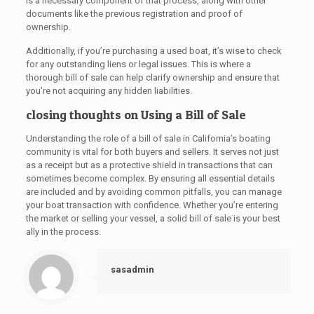
is a necessary component of that process, along with other
documents like the previous registration and proof of
ownership.
Additionally, if you’re purchasing a used boat, it’s wise to check
for any outstanding liens or legal issues. This is where a
thorough bill of sale can help clarify ownership and ensure that
you’re not acquiring any hidden liabilities.
closing thoughts on Using a Bill of Sale
Understanding the role of a bill of sale in California’s boating
community is vital for both buyers and sellers. It serves not just
as a receipt but as a protective shield in transactions that can
sometimes become complex. By ensuring all essential details
are included and by avoiding common pitfalls, you can manage
your boat transaction with confidence. Whether you’re entering
the market or selling your vessel, a solid bill of sale is your best
ally in the process.
sasadmin