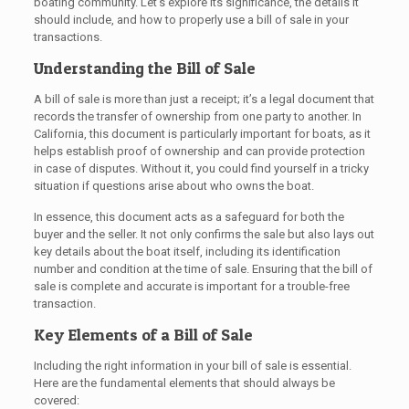
boating community. Let’s explore its significance, the details it
should include, and how to properly use a bill of sale in your
transactions.
Understanding the Bill of Sale
A bill of sale is more than just a receipt; it’s a legal document that
records the transfer of ownership from one party to another. In
California, this document is particularly important for boats, as it
helps establish proof of ownership and can provide protection
in case of disputes. Without it, you could find yourself in a tricky
situation if questions arise about who owns the boat.
In essence, this document acts as a safeguard for both the
buyer and the seller. It not only confirms the sale but also lays out
key details about the boat itself, including its identification
number and condition at the time of sale. Ensuring that the bill of
sale is complete and accurate is important for a trouble-free
transaction.
Key Elements of a Bill of Sale
Including the right information in your bill of sale is essential.
Here are the fundamental elements that should always be
covered: