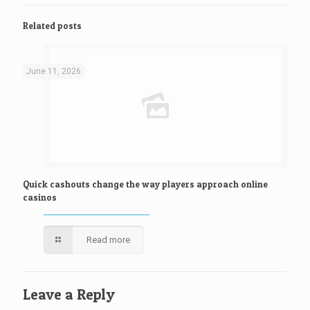
Related posts
June 11, 2026
Quick cashouts change the way players approach online
casinos
Read more
Leave a Reply