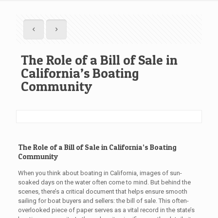
The Role of a Bill of Sale in
California’s Boating
Community
The Role of a Bill of Sale in California’s Boating
Community
When you think about boating in California, images of sun-
soaked days on the water often come to mind. But behind the
scenes, there’s a critical document that helps ensure smooth
sailing for boat buyers and sellers: the bill of sale. This often-
overlooked piece of paper serves as a vital record in the state’s