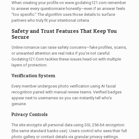
When creating your profile on www.godating121.com remember
to answer every questionnaire honestly—even if an answer feels
“too specific.” The algorithm uses those details to surface
partners who truly fit your intentional criteria.
Safety and Trust Features That Keep You
Secure
Online romance can raise safety concerns—fake profiles, scams,
or unwanted attention are real risks if you’re not careful.
Godating121.Com tackles these issues head‑on with multiple
layers of protection.
Verification System
Every member undergoes photo verification using AI facial
recognition paired with manual review teams. Verified badges
appear next to usernames so you can instantly tell who’s
genuine.
Privacy Controls
The site encrypts all personal data using SSL 256‑bit encryption
(the same standard banks use). Users control who sees their full
photo gallery or contact details via granular privacy settings.