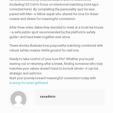
Godading123.Com’s focus on intentional matching (note typo
corrected here). By completing the personality quiz he was
paired with Mei—a fellow expat who shared his love for Asian
cuisine and desire for meaningful connection.
After three video dates they decided to meet at a local tea house
—a safe public spot recommended by the platform’s safety
guide—and have been together ever since.
These stories illustrate how purposeful matching combined with
robust safety creates fertile ground for real love.
Ready to take control of your love life? Whether you’re just
starting out or returning after a break, finding someone who truly
matches your values doesn’t have to be luck‑driven—it can be
strategic and safe too.
Start your journey toward meaningful connection today with
looking for asian girlfriend
.
sasadmin