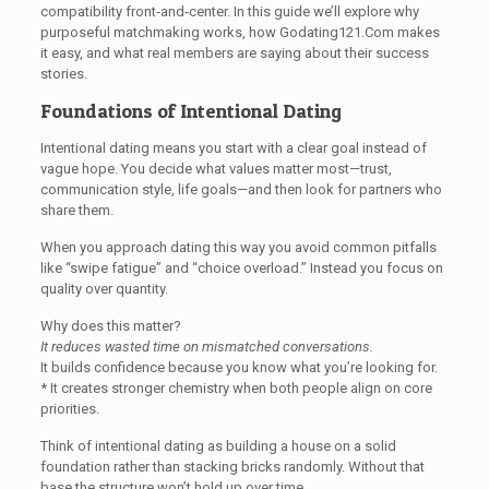
compatibility front‑and‑center. In this guide we’ll explore why
purposeful matchmaking works, how Godating121.Com makes
it easy, and what real members are saying about their success
stories.
Foundations of Intentional Dating
Intentional dating means you start with a clear goal instead of
vague hope. You decide what values matter most—trust,
communication style, life goals—and then look for partners who
share them.
When you approach dating this way you avoid common pitfalls
like “swipe fatigue” and “choice overload.” Instead you focus on
quality over quantity.
Why does this matter?
It reduces wasted time on mismatched conversations.
It builds confidence because you know what you’re looking for.
* It creates stronger chemistry when both people align on core
priorities.
Think of intentional dating as building a house on a solid
foundation rather than stacking bricks randomly. Without that
base the structure won’t hold up over time.