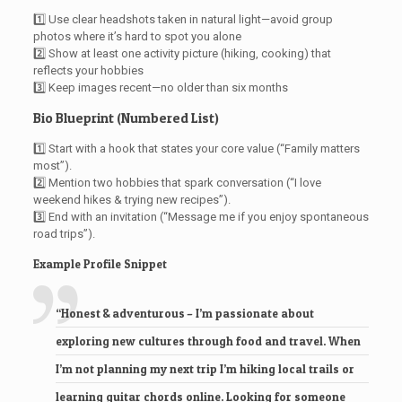
1️⃣ Use clear headshots taken in natural light—avoid group
photos where it’s hard to spot you alone
2️⃣ Show at least one activity picture (hiking, cooking) that
reflects your hobbies
3️⃣ Keep images recent—no older than six months
Bio Blueprint (Numbered List)
1️⃣ Start with a hook that states your core value (“Family matters
most”).
2️⃣ Mention two hobbies that spark conversation (“I love
weekend hikes & trying new recipes”).
3️⃣ End with an invitation (“Message me if you enjoy spontaneous
road trips”).
Example Profile Snippet
“Honest & adventurous – I’m passionate about
exploring new cultures through food and travel. When
I’m not planning my next trip I’m hiking local trails or
learning guitar chords online. Looking for someone