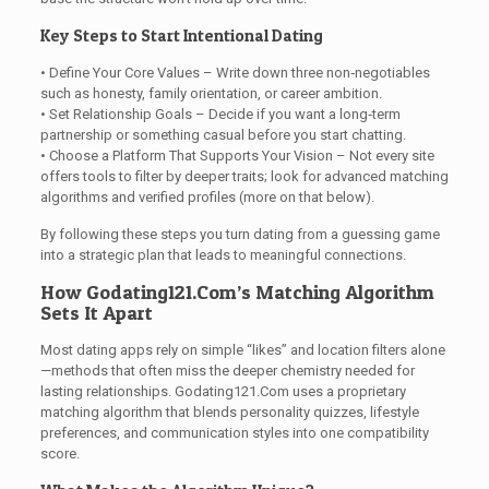
Key Steps to Start Intentional Dating
• Define Your Core Values – Write down three non‑negotiables
such as honesty, family orientation, or career ambition.
• Set Relationship Goals – Decide if you want a long‑term
partnership or something casual before you start chatting.
• Choose a Platform That Supports Your Vision – Not every site
offers tools to filter by deeper traits; look for advanced matching
algorithms and verified profiles (more on that below).
By following these steps you turn dating from a guessing game
into a strategic plan that leads to meaningful connections.
How Godating121.Com’s Matching Algorithm
Sets It Apart
Most dating apps rely on simple “likes” and location filters alone
—methods that often miss the deeper chemistry needed for
lasting relationships. Godating121.Com uses a proprietary
matching algorithm that blends personality quizzes, lifestyle
preferences, and communication styles into one compatibility
score.