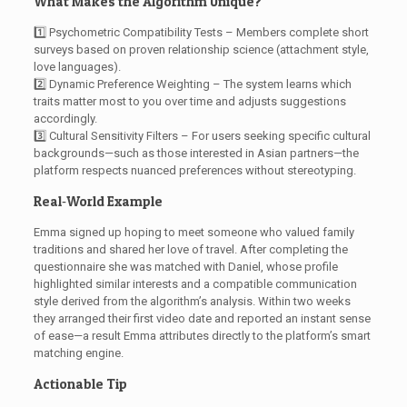
What Makes the Algorithm Unique?
1️⃣ Psychometric Compatibility Tests – Members complete short
surveys based on proven relationship science (attachment style,
love languages).
2️⃣ Dynamic Preference Weighting – The system learns which
traits matter most to you over time and adjusts suggestions
accordingly.
3️⃣ Cultural Sensitivity Filters – For users seeking specific cultural
backgrounds—such as those interested in Asian partners—the
platform respects nuanced preferences without stereotyping.
Real‑World Example
Emma signed up hoping to meet someone who valued family
traditions and shared her love of travel. After completing the
questionnaire she was matched with Daniel, whose profile
highlighted similar interests and a compatible communication
style derived from the algorithm’s analysis. Within two weeks
they arranged their first video date and reported an instant sense
of ease—a result Emma attributes directly to the platform’s smart
matching engine.
Actionable Tip