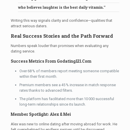
who believes laughter is the best daily vitamin.”
Writing this way signals clarity and confidence—qualities that
attract serious daters.
Real Success Stories and the Path Forward
Numbers speak louder than promises when evaluating any
dating service.
Success Metrics From Godating121.Com
Over 68 % of members report meeting someone compatible
within their first month.
Premium members see a 45 % increase in match response
rates thanks to advanced filters.
The platform has facilitated more than 10 000 successful
long‑term relationships since its launch.
Member Spotlight: Alex & Mei
Alex was new to online dating after moving abroad for work. He
felt overwhelmed by endless swipes until he discovered