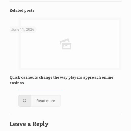
Related posts
June 11, 2026
Quick cashouts change the way players approach online
casinos
Read more
Leave a Reply