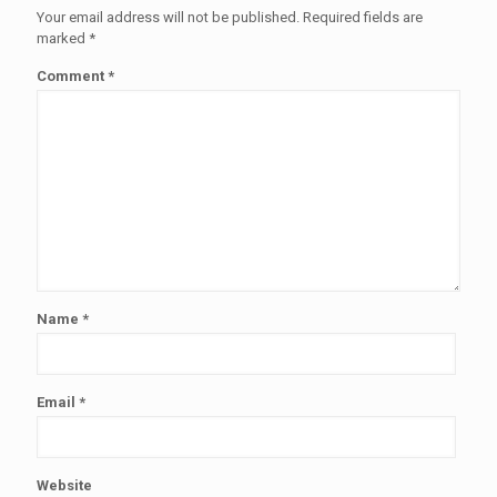
Your email address will not be published.
Required fields are
marked
*
Comment
*
Name
*
Email
*
Website