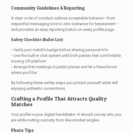
Community Guidelines & Reporting
A clear code of conduct outlines acceptable behavior—from
respectful messaging tone to zero tolerance for harassment—
and provides an easy reporting button on every profile page.
Safety Checklist (Bullet List)
• Verify your match’s badge before sharing personal info
• Use the built‑in chat system until both parties feel comfortable
moving off‑platform
• Arrange first meetings in public places and let a friend know
where you’ll be
By following these safety steps you protect yourself while still
enjoying authentic connections.
Crafting a Profile That Attracts Quality
Matches
Your profile is your digital handshake—it should convey who you
are while inviting curiosity from like‑minded singles.
Photo Tips