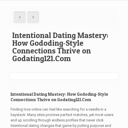
Intentional Dating Mastery:
How Gododing‑Style
Connections Thrive on
Godating121.Com
Intentional Dating Mastery: How Gododing‑Style
Connections Thrive on Godating121.Com
Finding love online can feel like searching for a needle in a
haystack. Many sites promise perfect matches, yet most users
end up scrolling through endless profiles that never click.
Intentional dating changes that game by putting purpose and