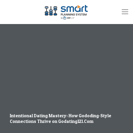
Intentional Dating Mastery: How Gododing‑Style
Connections Thrive on Godating121.Com